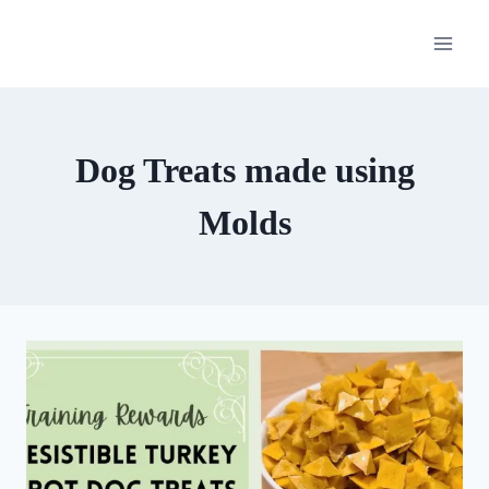
Skip
to
content
Dog Treats made using
Molds