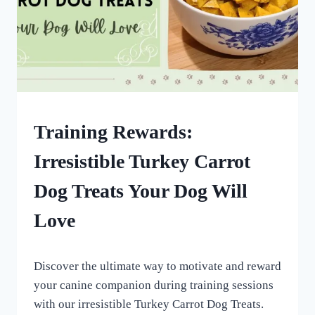
DOG
Training Rewards:
TREATS
MADE
Irresistible Turkey Carrot
USING
MOLDS
Dog Treats Your Dog Will
|
HOMEMADE
Love
DOG
TREATS
By
September 17, 2022
Discover the ultimate way to motivate and reward
All
For
your canine companion during training sessions
the
with our irresistible Turkey Carrot Dog Treats.
Love