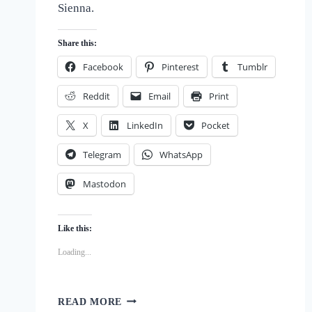
Sienna.
of
Dogs
Share this:
Facebook
Pinterest
Tumblr
Reddit
Email
Print
X
LinkedIn
Pocket
Telegram
WhatsApp
Mastodon
Like this:
Loading...
BEYOND
READ MORE