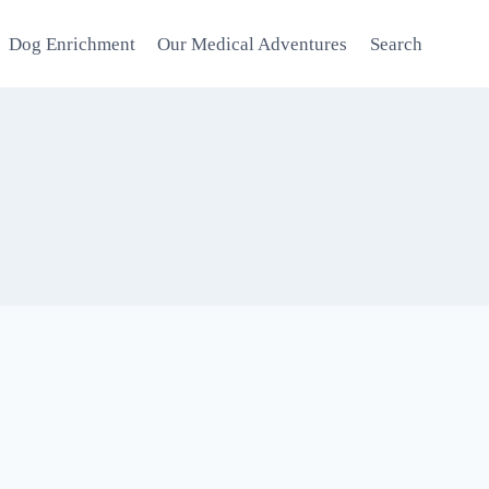
Dog Enrichment
Our Medical Adventures
Search