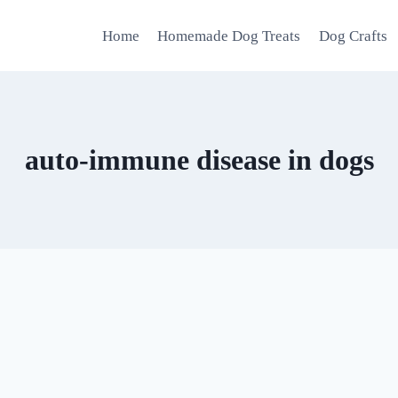
Home
Homemade Dog Treats
Dog Crafts
auto-immune disease in dogs