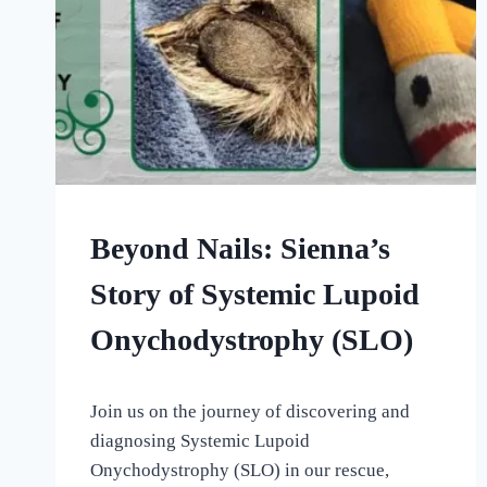
OUR
Beyond Nails: Sienna’s
MEDICAL
ADVENTURES
Story of Systemic Lupoid
Onychodystrophy (SLO)
By
September 5, 2022
Join us on the journey of discovering and
All
For
diagnosing Systemic Lupoid
the
Onychodystrophy (SLO) in our rescue,
Love