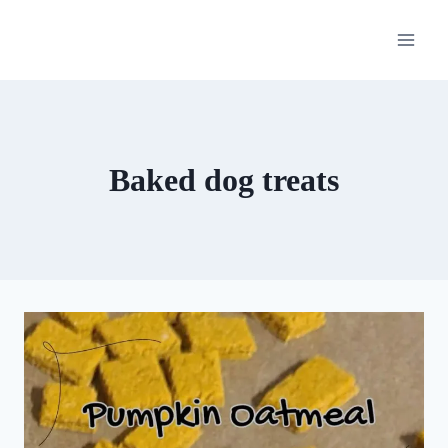
Skip
to
content
Baked dog treats