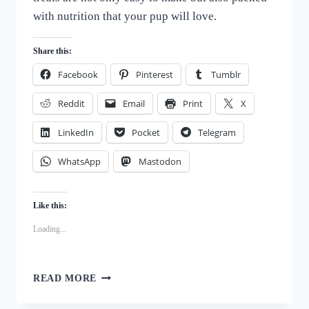
with nutrition that your pup will love.
Share this:
Facebook
Pinterest
Tumblr
Reddit
Email
Print
X
LinkedIn
Pocket
Telegram
WhatsApp
Mastodon
Like this:
Loading...
WHOLESOME
READ MORE
HOMEMADE
PUMPKIN