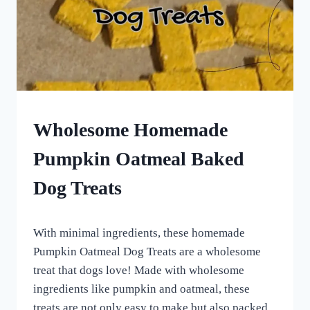
HOMEMADE
Wholesome Homemade
DOG
TREATS
Pumpkin Oatmeal Baked
|
ROLLED
Dog Treats
DOG
TREATS
|
By
October 1, 2022
VEGETARIAN
With minimal ingredients, these homemade
All
DOG
For
Pumpkin Oatmeal Dog Treats are a wholesome
TREATS
the
treat that dogs love! Made with wholesome
Love
ingredients like pumpkin and oatmeal, these
of
Dogs
treats are not only easy to make but also packed