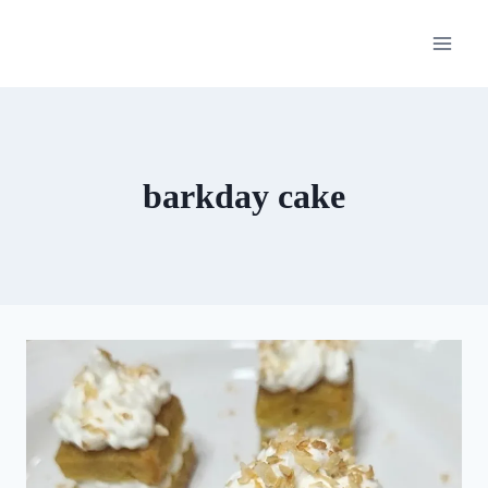
Skip
to
content
barkday cake