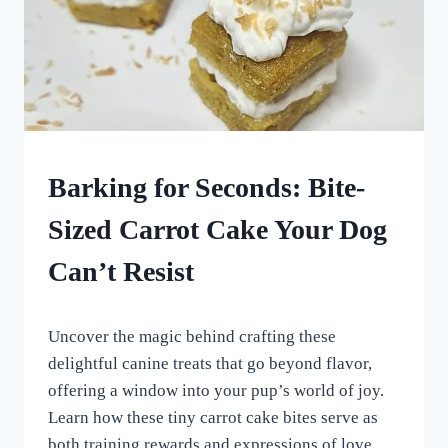
DOG
Barking for Seconds: Bite-
TREATS
MADE
Sized Carrot Cake Your Dog
USING
MOLDS
Can’t Resist
|
HOMEMADE
DOG
By
August 26, 2023
TREATS
Uncover the magic behind crafting these
All
|
For
delightful canine treats that go beyond flavor,
ROLLED
the
DOG
offering a window into your pup’s world of joy.
Love
TREATS
Learn how these tiny carrot cake bites serve as
of
Dogs
both training rewards and expressions of love.