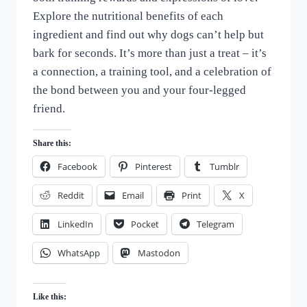
Explore the nutritional benefits of each
ingredient and find out why dogs can’t help but
bark for seconds. It’s more than just a treat – it’s
a connection, a training tool, and a celebration of
the bond between you and your four-legged
friend.
Share this:
Facebook
Pinterest
Tumblr
Reddit
Email
Print
X
LinkedIn
Pocket
Telegram
WhatsApp
Mastodon
Like this: