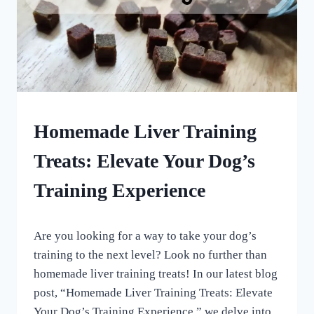
DOG
Homemade Liver Training
TREATS
MADE
Treats: Elevate Your Dog’s
USING
MOLDS
Training Experience
|
HOMEMADE
DOG
By
June 2, 2023
TREATS
Are you looking for a way to take your dog’s
All
|
For
training to the next level? Look no further than
TRAINING
the
TREATS
homemade liver training treats! In our latest blog
Love
post, “Homemade Liver Training Treats: Elevate
of
Dogs
Your Dog’s Training Experience,” we delve into