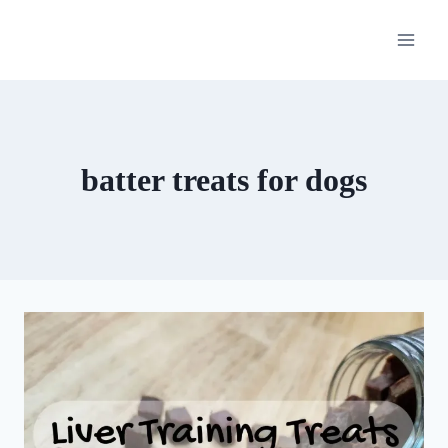
Skip
to
content
batter treats for dogs