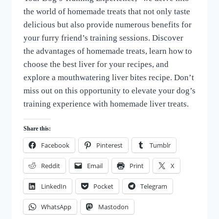
the world of homemade treats that not only taste
delicious but also provide numerous benefits for
your furry friend’s training sessions. Discover
the advantages of homemade treats, learn how to
choose the best liver for your recipes, and
explore a mouthwatering liver bites recipe. Don’t
miss out on this opportunity to elevate your dog’s
training experience with homemade liver treats.
Share this:
Facebook
Pinterest
Tumblr
Reddit
Email
Print
X
LinkedIn
Pocket
Telegram
WhatsApp
Mastodon