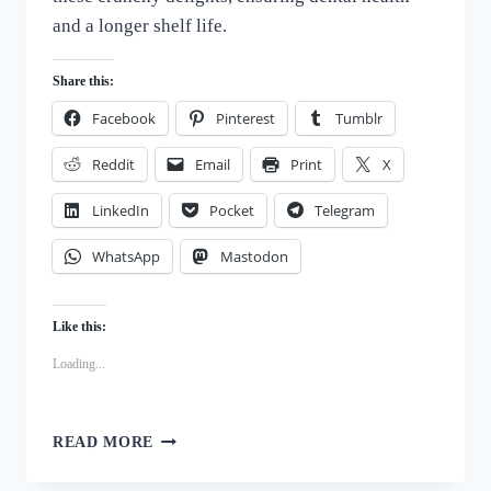
and a longer shelf life.
Share this:
Facebook
Pinterest
Tumblr
Reddit
Email
Print
X
LinkedIn
Pocket
Telegram
WhatsApp
Mastodon
Like this:
Loading...
BARK-
READ MORE
WORTHY
BISCUITS: