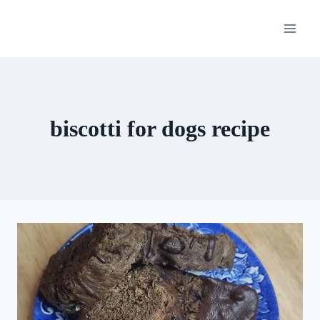
Skip
to
content
biscotti for dogs recipe