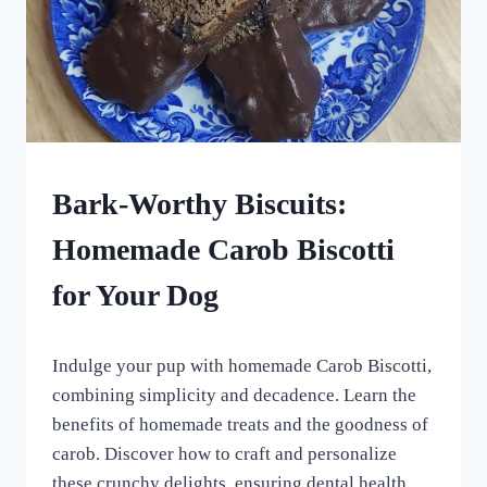
HOMEMADE
Bark-Worthy Biscuits:
DOG
TREATS
Homemade Carob Biscotti
|
VEGETARIAN
for Your Dog
DOG
TREATS
By
May 5, 2024
Indulge your pup with homemade Carob Biscotti,
All
For
combining simplicity and decadence. Learn the
the
benefits of homemade treats and the goodness of
Love
carob. Discover how to craft and personalize
of
Dogs
these crunchy delights, ensuring dental health