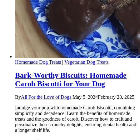
Homemade Dog Treats
|
Vegetarian Dog Treats
Bark-Worthy Biscuits: Homemade
Carob Biscotti for Your Dog
By
All For the Love of Dogs
May 5, 2024
February 28, 2025
Indulge your pup with homemade Carob Biscotti, combining
simplicity and decadence. Learn the benefits of homemade
treats and the goodness of carob. Discover how to craft and
personalize these crunchy delights, ensuring dental health and
a longer shelf life.