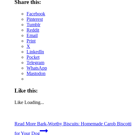
Share this:
Facebook
Pinterest
Tumblr
Reddit
Email
Print
X
LinkedIn
Pocket
Telegram
WhatsApp
Mastodon
Like this:
Like
Loading...
Read More
Bark-Worthy Biscuits: Homemade Carob Biscotti
for Your Dog