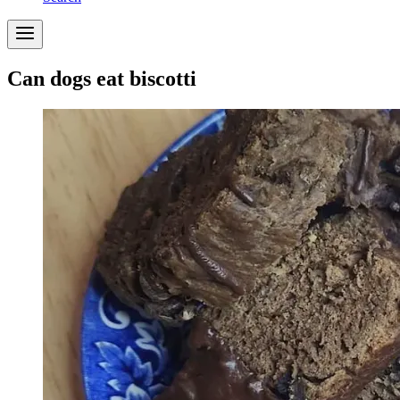
Can dogs eat biscotti