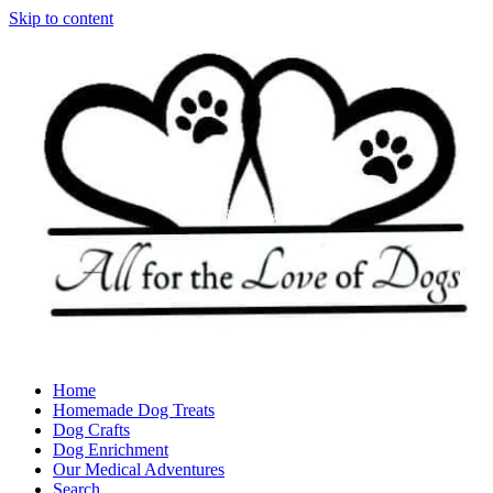
Skip to content
Home
Homemade Dog Treats
Dog Crafts
Dog Enrichment
Our Medical Adventures
Search