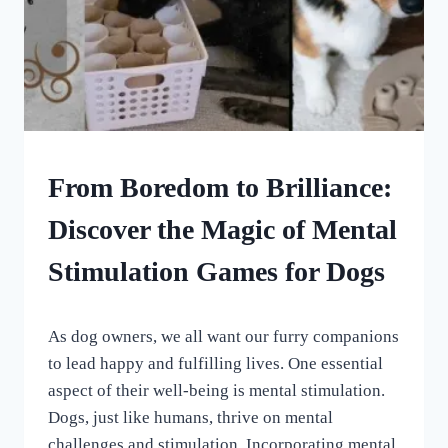
DOG
From Boredom to Brilliance:
ENRICHMENT
Discover the Magic of Mental
Stimulation Games for Dogs
By
May 14, 2023
As dog owners, we all want our furry companions
All
For
to lead happy and fulfilling lives. One essential
the
aspect of their well-being is mental stimulation.
Love
Dogs, just like humans, thrive on mental
of
Dogs
challenges and stimulation. Incorporating mental