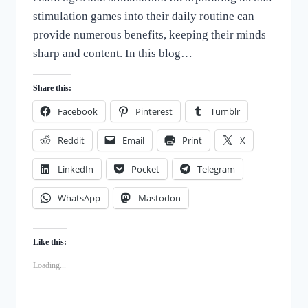
stimulation games into their daily routine can
provide numerous benefits, keeping their minds
sharp and content. In this blog…
Share this:
Facebook
Pinterest
Tumblr
Reddit
Email
Print
X
LinkedIn
Pocket
Telegram
WhatsApp
Mastodon
Like this:
Loading...