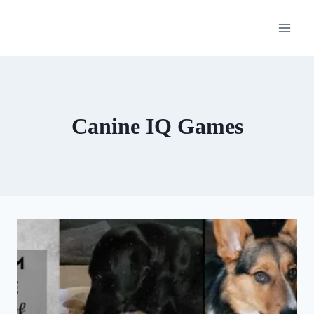
Skip
to
content
Canine IQ Games