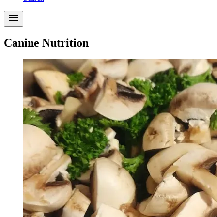
Canine Nutrition