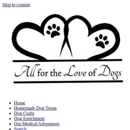
Skip to content
Home
Homemade Dog Treats
Dog Crafts
Dog Enrichment
Our Medical Adventures
Search