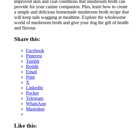
improved skin and coat conditions that mushroom broth can
provide for your canine companion. Plus, learn how to create
a simple and delicious homemade mushroom broth recipe that
will keep tails wagging at mealtime. Explore the wholesome
world of mushroom broth and give your dog the gift of health
and flavour.
Share this:
Facebook
Pinterest
Tumblr
Reddit
Email
Print
X
LinkedIn
Pocket
Telegram
WhatsApp
Mastodon
Like this: