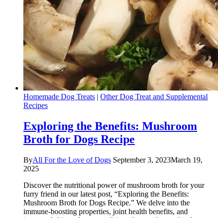
Homemade Dog Treats
|
Other Dog Treat and Supplemental
Recipes
Exploring the Benefits: Mushroom
Broth for Dogs Recipe
By
All For the Love of Dogs
September 3, 2023
March 19,
2025
Discover the nutritional power of mushroom broth for your
furry friend in our latest post, “Exploring the Benefits:
Mushroom Broth for Dogs Recipe.” We delve into the
immune-boosting properties, joint health benefits, and