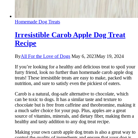
Homemade Dog Treats
Irresistible Carob Apple Dog Treat
Recipe
By
All For the Love of Dogs
May 6, 2023
May 19, 2024
If you’re looking for a healthy and delicious treat to spoil your
furry friend, look no further than homemade carob apple dog
treats! These irresistible treats are easy to make, packed with
nutrition, and sure to satisfy even the pickiest of eaters.
Carob is a natural, dog-safe alternative to chocolate, which
can be toxic to dogs. It has a similar taste and texture to
chocolate but is free from caffeine and theobromine, making it
a much safer choice for your pup. Plus, apples are a great
source of vitamins, minerals, and dietary fiber, making them a
healthy and tasty addition to any dog treat recipe.
Making your own carob apple dog treats is also a great way to
control the quality of ingredients and ensure that your dog is