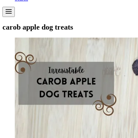
carob apple dog treats