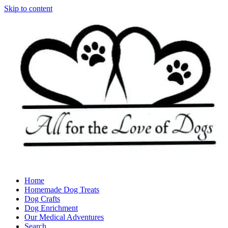
Skip to content
Home
Homemade Dog Treats
Dog Crafts
Dog Enrichment
Our Medical Adventures
Search