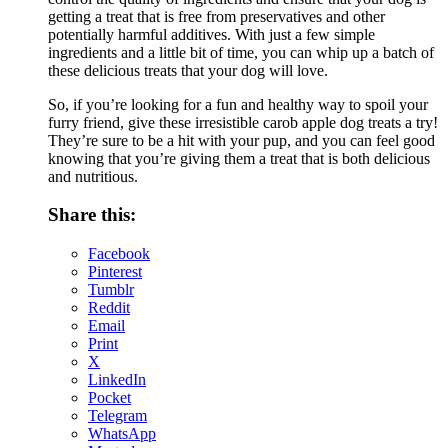
getting a treat that is free from preservatives and other
potentially harmful additives. With just a few simple
ingredients and a little bit of time, you can whip up a batch of
these delicious treats that your dog will love.
So, if you’re looking for a fun and healthy way to spoil your
furry friend, give these irresistible carob apple dog treats a try!
They’re sure to be a hit with your pup, and you can feel good
knowing that you’re giving them a treat that is both delicious
and nutritious.
Share this:
Facebook
Pinterest
Tumblr
Reddit
Email
Print
X
LinkedIn
Pocket
Telegram
WhatsApp