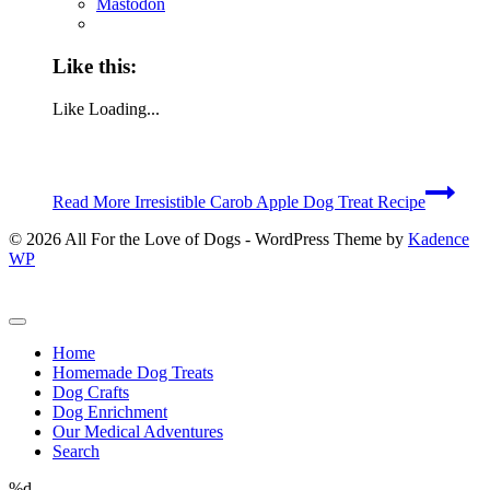
Mastodon
Like this:
Like
Loading...
Read More
Irresistible Carob Apple Dog Treat Recipe
© 2026 All For the Love of Dogs - WordPress Theme by
Kadence
WP
Home
Homemade Dog Treats
Dog Crafts
Dog Enrichment
Our Medical Adventures
Search
%d