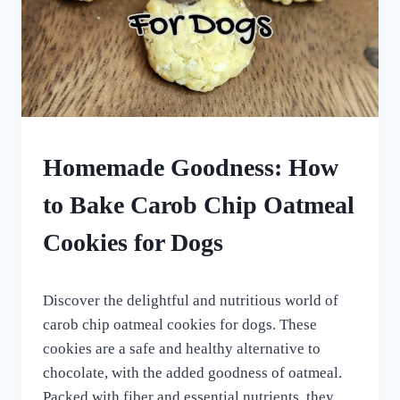
HOMEMADE
Homemade Goodness: How
DOG
TREATS
to Bake Carob Chip Oatmeal
|
ROLLED
Cookies for Dogs
DOG
TREATS
By
July 1, 2023
Discover the delightful and nutritious world of
All
For
carob chip oatmeal cookies for dogs. These
the
cookies are a safe and healthy alternative to
Love
chocolate, with the added goodness of oatmeal.
of
Dogs
Packed with fiber and essential nutrients, they