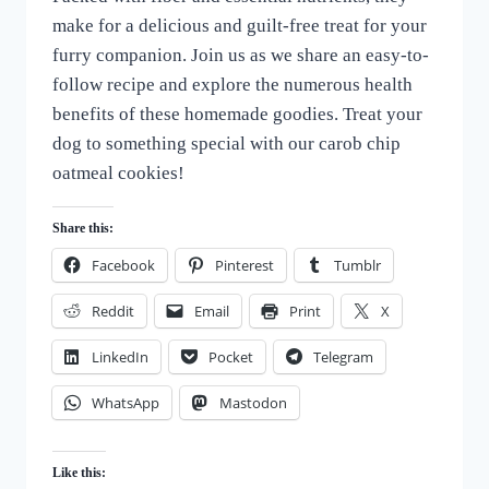
make for a delicious and guilt-free treat for your
furry companion. Join us as we share an easy-to-
follow recipe and explore the numerous health
benefits of these homemade goodies. Treat your
dog to something special with our carob chip
oatmeal cookies!
Share this:
Facebook
Pinterest
Tumblr
Reddit
Email
Print
X
LinkedIn
Pocket
Telegram
WhatsApp
Mastodon
Like this: