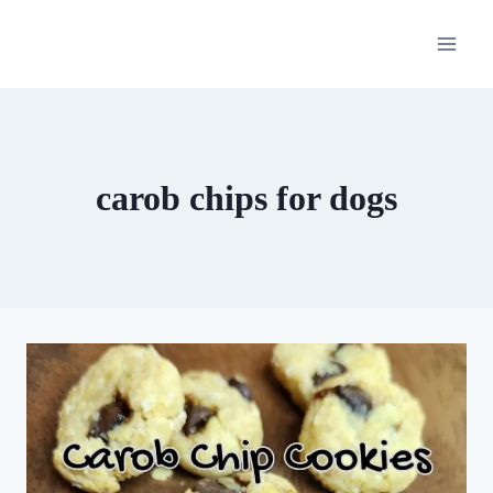
Skip
to
content
carob chips for dogs