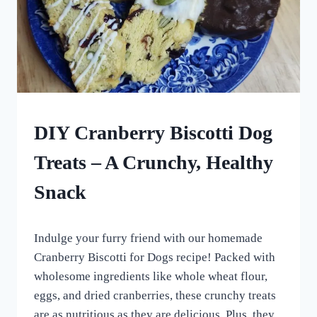
HOMEMADE
DIY Cranberry Biscotti Dog
DOG
TREATS
Treats – A Crunchy, Healthy
|
ROLLED
Snack
DOG
TREATS
By
March 9, 2024
Indulge your furry friend with our homemade
All
For
Cranberry Biscotti for Dogs recipe! Packed with
the
wholesome ingredients like whole wheat flour,
Love
eggs, and dried cranberries, these crunchy treats
of
Dogs
are as nutritious as they are delicious. Plus, they