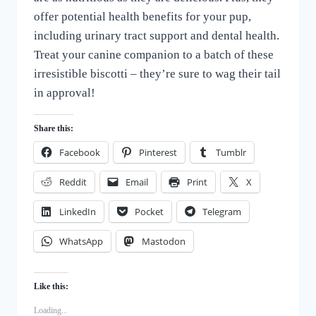
offer potential health benefits for your pup,
including urinary tract support and dental health.
Treat your canine companion to a batch of these
irresistible biscotti – they’re sure to wag their tail
in approval!
Share this:
Facebook
Pinterest
Tumblr
Reddit
Email
Print
X
LinkedIn
Pocket
Telegram
WhatsApp
Mastodon
Like this:
Loading...