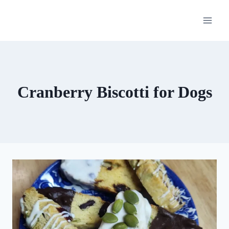
Skip
to
content
Cranberry Biscotti for Dogs