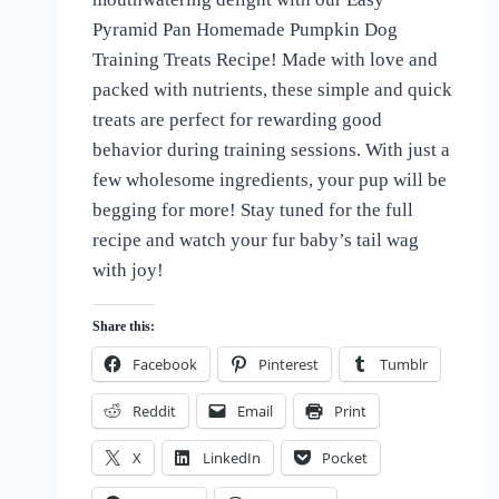
the
Pyramid Pan Homemade Pumpkin Dog
Love
Training Treats Recipe! Made with love and
of
Dogs
packed with nutrients, these simple and quick
treats are perfect for rewarding good
behavior during training sessions. With just a
few wholesome ingredients, your pup will be
begging for more! Stay tuned for the full
recipe and watch your fur baby’s tail wag
with joy!
Share this:
Facebook
Pinterest
Tumblr
Reddit
Email
Print
X
LinkedIn
Pocket