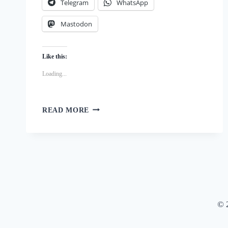
Telegram
WhatsApp
Mastodon
Like this:
Loading...
SIMPLE
READ MORE
AND
QUICK:
EASY
HOMEMADE
PYRAMID
PAN
PUMPKIN
DOG
© 
TRAINING
TREATS
RECIPE