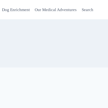
Dog Enrichment
Our Medical Adventures
Search