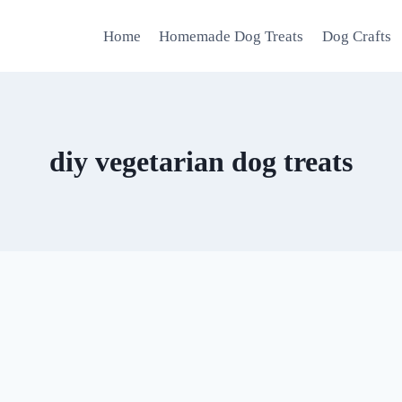
Home
Homemade Dog Treats
Dog Crafts
diy vegetarian dog treats