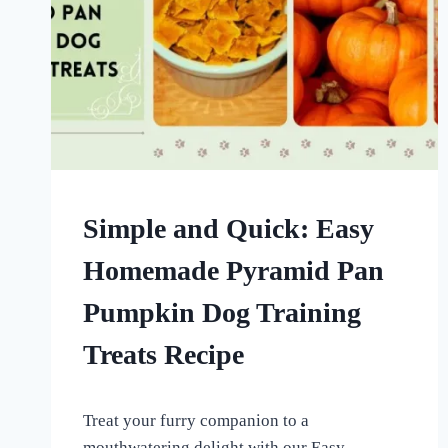
DOG
Simple and Quick: Easy
TREATS
MADE
Homemade Pyramid Pan
USING
MOLDS
Pumpkin Dog Training
|
HOMEMADE
Treats Recipe
DOG
TREATS
By
September 8, 2022
Treat your furry companion to a
All
For
mouthwatering delight with our Easy