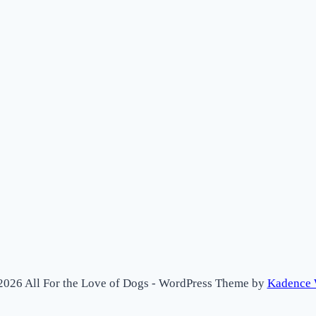
2026 All For the Love of Dogs - WordPress Theme by
Kadence