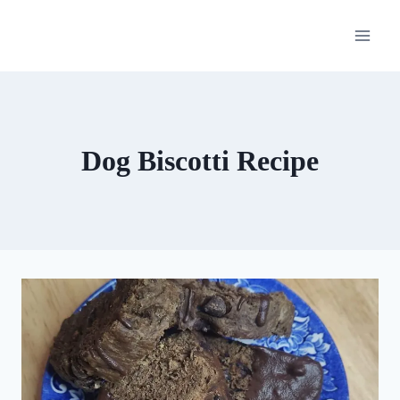
Skip
to
content
Dog Biscotti Recipe