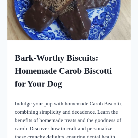
HOMEMADE
Bark-Worthy Biscuits:
DOG
TREATS
Homemade Carob Biscotti
|
VEGETARIAN
for Your Dog
DOG
TREATS
By
May 5, 2024
Indulge your pup with homemade Carob Biscotti,
All
For
combining simplicity and decadence. Learn the
the
benefits of homemade treats and the goodness of
Love
carob. Discover how to craft and personalize
of
Dogs
these crunchy delights, ensuring dental health