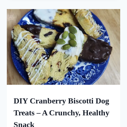
HOMEMADE
CAROB
BISCOTTI
FOR
YOUR
DOG
HOMEMADE
DIY Cranberry Biscotti Dog
DOG
TREATS
Treats – A Crunchy, Healthy
|
ROLLED
Snack
DOG