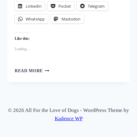
LinkedIn
Pocket
Telegram
WhatsApp
Mastodon
Like this:
Loading...
DIY
READ MORE
CRANBERRY
BISCOTTI
DOG
TREATS
–
A
© 2026 All For the Love of Dogs - WordPress Theme by
CRUNCHY,
Kadence WP
HEALTHY
SNACK