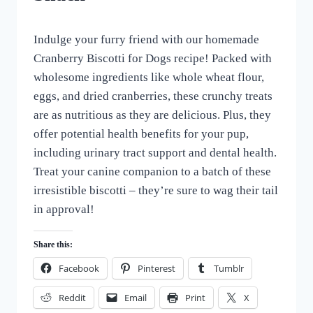
TREATS
By
March 9, 2024
Indulge your furry friend with our homemade
All
For
Cranberry Biscotti for Dogs recipe! Packed with
the
wholesome ingredients like whole wheat flour,
Love
eggs, and dried cranberries, these crunchy treats
of
Dogs
are as nutritious as they are delicious. Plus, they
offer potential health benefits for your pup,
including urinary tract support and dental health.
Treat your canine companion to a batch of these
irresistible biscotti – they’re sure to wag their tail
in approval!
Share this:
Facebook
Pinterest
Tumblr
Reddit
Email
Print
X