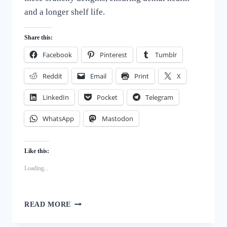
and a longer shelf life.
Share this:
Facebook
Pinterest
Tumblr
Reddit
Email
Print
X
LinkedIn
Pocket
Telegram
WhatsApp
Mastodon
Like this:
Loading...
BARK-
READ MORE
WORTHY
BISCUITS: