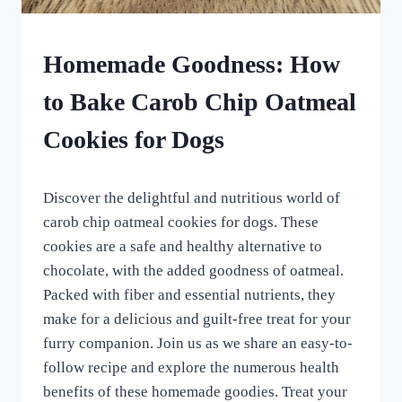
HOMEMADE
Homemade Goodness: How
DOG
TREATS
to Bake Carob Chip Oatmeal
|
ROLLED
Cookies for Dogs
DOG
TREATS
By
July 1, 2023
Discover the delightful and nutritious world of
All
For
carob chip oatmeal cookies for dogs. These
the
cookies are a safe and healthy alternative to
Love
chocolate, with the added goodness of oatmeal.
of
Dogs
Packed with fiber and essential nutrients, they
make for a delicious and guilt-free treat for your
furry companion. Join us as we share an easy-to-
follow recipe and explore the numerous health
benefits of these homemade goodies. Treat your