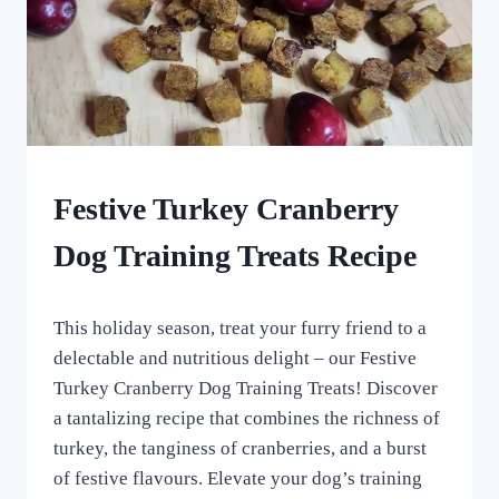
DOG
Festive Turkey Cranberry
TREATS
MADE
Dog Training Treats Recipe
USING
MOLDS
|
By
December 23, 2023
HOMEMADE
This holiday season, treat your furry friend to a
All
DOG
For
delectable and nutritious delight – our Festive
TREATS
the
Turkey Cranberry Dog Training Treats! Discover
Love
a tantalizing recipe that combines the richness of
of
Dogs
turkey, the tanginess of cranberries, and a burst
of festive flavours. Elevate your dog’s training