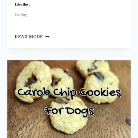
Like this:
Loading...
FESTIVE
READ MORE
TURKEY
CRANBERRY
DOG
TRAINING
TREATS
RECIPE