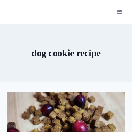
Skip
to
content
dog cookie recipe