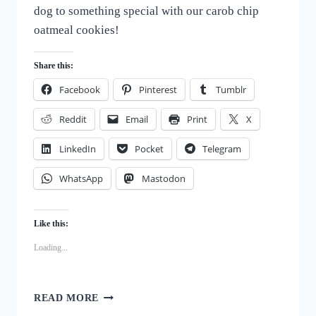
dog to something special with our carob chip
oatmeal cookies!
Share this:
Facebook
Pinterest
Tumblr
Reddit
Email
Print
X
LinkedIn
Pocket
Telegram
WhatsApp
Mastodon
Like this:
Loading...
HOMEMADE
READ MORE
GOODNESS: