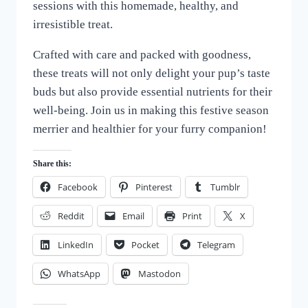
sessions with this homemade, healthy, and
irresistible treat.
Crafted with care and packed with goodness,
these treats will not only delight your pup’s taste
buds but also provide essential nutrients for their
well-being. Join us in making this festive season
merrier and healthier for your furry companion!
Share this:
Facebook
Pinterest
Tumblr
Reddit
Email
Print
X
LinkedIn
Pocket
Telegram
WhatsApp
Mastodon