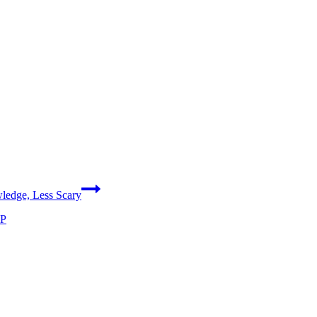
ledge, Less Scary
WP