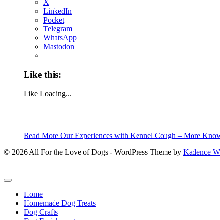
X
LinkedIn
Pocket
Telegram
WhatsApp
Mastodon
Like this:
Like
Loading...
Read More
Our Experiences with Kennel Cough – More Know
© 2026 All For the Love of Dogs - WordPress Theme by
Kadence 
Home
Homemade Dog Treats
Dog Crafts