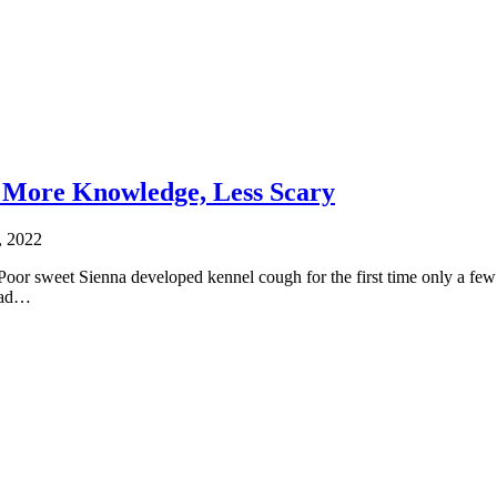
 More Knowledge, Less Scary
, 2022
Poor sweet Sienna developed kennel cough for the first time only a few 
 had…