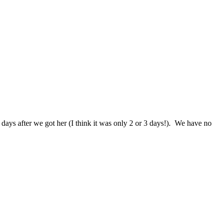
days after we got her (I think it was only 2 or 3 days!). We have no