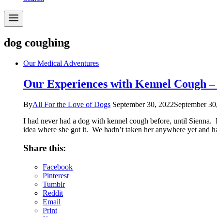
dog coughing
Our Medical Adventures
Our Experiences with Kennel Cough –
By
All For the Love of Dogs
September 30, 2022
September 30
I had never had a dog with kennel cough before, until Sienna. 
idea where she got it. We hadn’t taken her anywhere yet and
Share this:
Facebook
Pinterest
Tumblr
Reddit
Email
Print