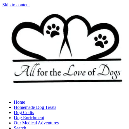
Skip to content
Home
Homemade Dog Treats
Dog Crafts
Dog Enrichment
Our Medical Adventures
Search