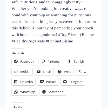
safe, nutritious, and tail-waggingly tasty!
Whether you’re looking for creative ways to
bond with your pup or searching for nutritious
snack ideas, our blog has you covered. Join us on
this delicious journey of pampering your pooch
with homemade goodness! #DogFriendlyRecipes
#HealthyDogTreats #CanineCuisine
Share this:
Facebook
Pinterest
Tumblr
Reddit
Email
Print
X
LinkedIn
Pocket
Telegram
WhatsApp
Mastodon
Like this: