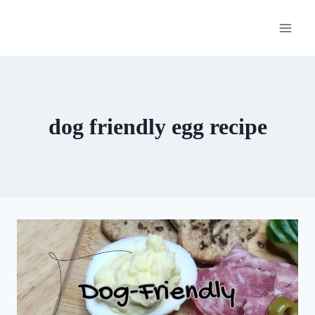
Skip
to
content
dog friendly egg recipe