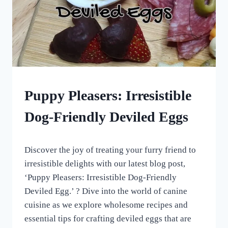
HOMEMADE
Puppy Pleasers: Irresistible
DOG
TREATS
Dog-Friendly Deviled Eggs
|
NO
BAKE
By
April 7, 2023
DOG
Discover the joy of treating your furry friend to
All
TREATS
For
irresistible delights with our latest blog post,
|
the
‘Puppy Pleasers: Irresistible Dog-Friendly
OTHER
Love
DOG
Deviled Egg.’ ? Dive into the world of canine
of
TREAT
Dogs
cuisine as we explore wholesome recipes and
AND
SUPPLEMENTAL
essential tips for crafting deviled eggs that are
RECIPES