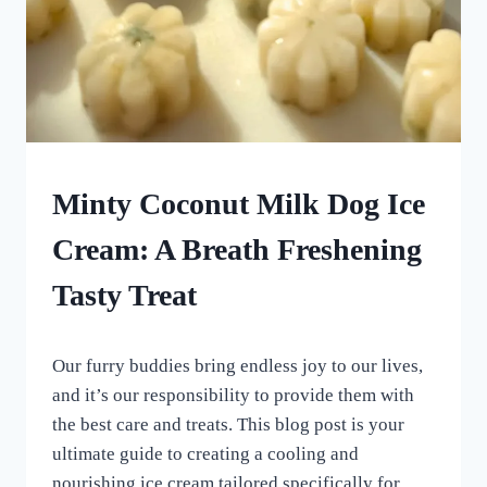
FROZEN
Minty Coconut Milk Dog Ice
DOG
TREATS
Cream: A Breath Freshening
|
HOMEMADE
Tasty Treat
DOG
TREATS
By
July 24, 2023
Our furry buddies bring endless joy to our lives,
All
For
and it’s our responsibility to provide them with
the
the best care and treats. This blog post is your
Love
ultimate guide to creating a cooling and
of
Dogs
nourishing ice cream tailored specifically for