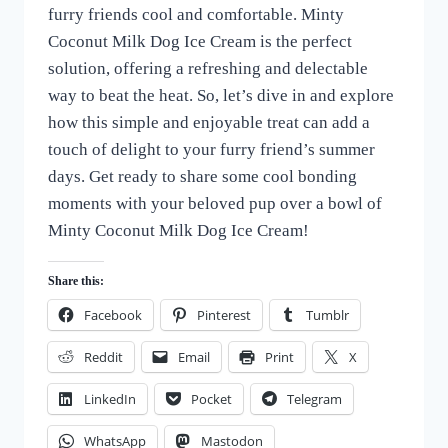
furry friends cool and comfortable. Minty
Coconut Milk Dog Ice Cream is the perfect
solution, offering a refreshing and delectable
way to beat the heat. So, let’s dive in and explore
how this simple and enjoyable treat can add a
touch of delight to your furry friend’s summer
days. Get ready to share some cool bonding
moments with your beloved pup over a bowl of
Minty Coconut Milk Dog Ice Cream!
Share this:
Facebook
Pinterest
Tumblr
Reddit
Email
Print
X
LinkedIn
Pocket
Telegram
WhatsApp
Mastodon