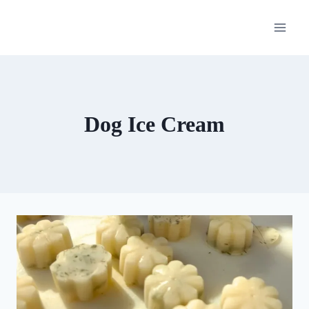
Skip
to
content
Dog Ice Cream