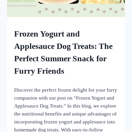
FROZEN
Frozen Yogurt and
DOG
TREATS
Applesauce Dog Treats: The
|
HOMEMADE
Perfect Summer Snack for
DOG
TREATS
Furry Friends
By
August 28, 2022
Discover the perfect frozen delight for your furry
All
For
companion with our post on “Frozen Yogurt and
the
Applesauce Dog Treats.” In this blog, we explore
Love
the nutritional benefits and unique advantages of
of
Dogs
incorporating frozen yogurt and applesauce into
homemade dog treats. With easy-to-follow