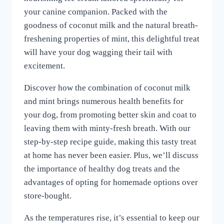
your canine companion. Packed with the
goodness of coconut milk and the natural breath-
freshening properties of mint, this delightful treat
will have your dog wagging their tail with
excitement.
Discover how the combination of coconut milk
and mint brings numerous health benefits for
your dog, from promoting better skin and coat to
leaving them with minty-fresh breath. With our
step-by-step recipe guide, making this tasty treat
at home has never been easier. Plus, we’ll discuss
the importance of healthy dog treats and the
advantages of opting for homemade options over
store-bought.
As the temperatures rise, it’s essential to keep our