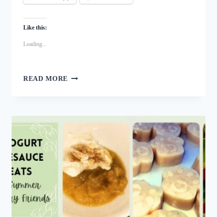
Like this:
Loading...
MINTY
READ MORE
COCONUT
MILK
DOG
ICE
CREAM:
A
BREATH
FRESHENING
TASTY
TREAT