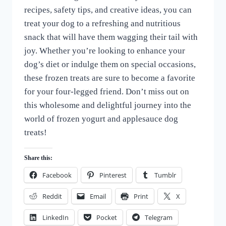
recipes, safety tips, and creative ideas, you can
treat your dog to a refreshing and nutritious
snack that will have them wagging their tail with
joy. Whether you’re looking to enhance your
dog’s diet or indulge them on special occasions,
these frozen treats are sure to become a favorite
for your four-legged friend. Don’t miss out on
this wholesome and delightful journey into the
world of frozen yogurt and applesauce dog
treats!
Share this:
Facebook
Pinterest
Tumblr
Reddit
Email
Print
X
LinkedIn
Pocket
Telegram