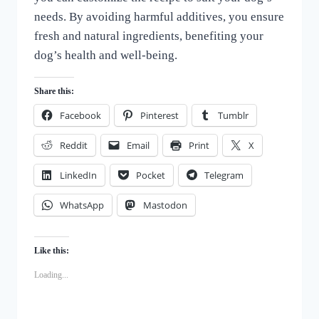
needs. By avoiding harmful additives, you ensure
fresh and natural ingredients, benefiting your
dog’s health and well-being.
Share this:
Facebook
Pinterest
Tumblr
Reddit
Email
Print
X
LinkedIn
Pocket
Telegram
WhatsApp
Mastodon
Like this:
Loading...