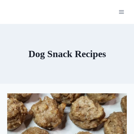
Skip
to
content
Dog Snack Recipes