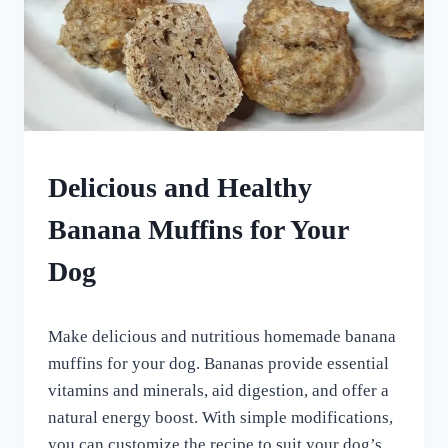
HOMEMADE
Delicious and Healthy
DOG
TREATS
Banana Muffins for Your
|
VEGETARIAN
Dog
DOG
TREATS
By
May 19, 2024
Make delicious and nutritious homemade banana
All
For
muffins for your dog. Bananas provide essential
the
vitamins and minerals, aid digestion, and offer a
Love
natural energy boost. With simple modifications,
of
Dogs
you can customize the recipe to suit your dog’s