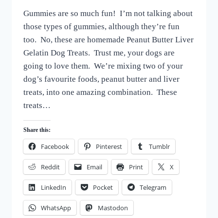
DOG
By
October 7, 2022
TREATS
Gummies are so much fun! I’m not talking about
All
For
those types of gummies, although they’re fun
the
too. No, these are homemade Peanut Butter Liver
Love
Gelatin Dog Treats. Trust me, your dogs are
of
Dogs
going to love them. We’re mixing two of your
dog’s favourite foods, peanut butter and liver
treats, into one amazing combination. These
treats…
Share this:
Facebook
Pinterest
Tumblr
Reddit
Email
Print
X
LinkedIn
Pocket
Telegram
WhatsApp
Mastodon