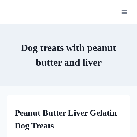
Skip
to
content
Dog treats with peanut
butter and liver
GUMMY
Peanut Butter Liver Gelatin
DOG
TREATS
Dog Treats
|
HOMEMADE