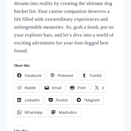
dreams into reality by creating the ultimate dog
of
Dogs
bucket list. Your canine companion deserves a
life filled with extraordinary experiences and
unforgettable memories. So, grab a leash, put on
your explorer hats, and let’s dive into a world of
exciting adventures for your four-legged best
friend.
Share this:
Facebook
Pinterest
Tumblr
Reddit
Email
Print
X
LinkedIn
Pocket
Telegram
WhatsApp
Mastodon