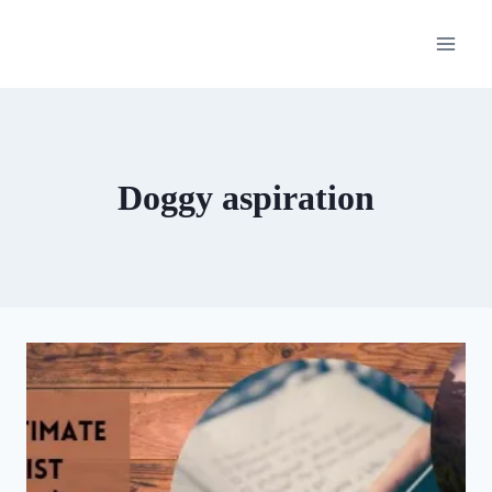
Skip
to
content
Doggy aspiration