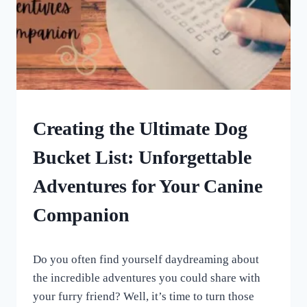
DOG
Creating the Ultimate Dog
ENRICHMENT
Bucket List: Unforgettable
Adventures for Your Canine
Companion
By
June 16, 2023
Do you often find yourself daydreaming about
All
For
the incredible adventures you could share with
the
your furry friend? Well, it’s time to turn those
Love