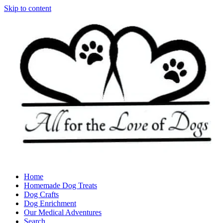
Skip to content
Home
Homemade Dog Treats
Dog Crafts
Dog Enrichment
Our Medical Adventures
Search