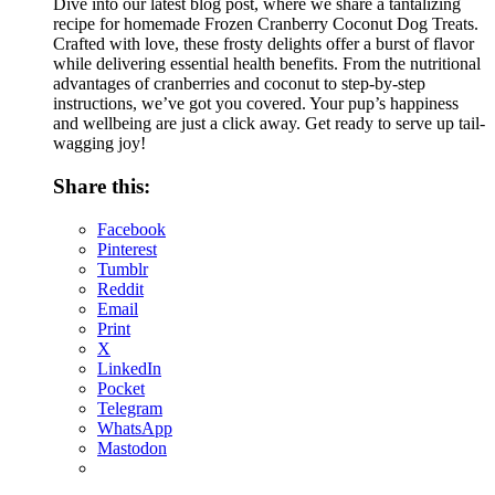
Dive into our latest blog post, where we share a tantalizing
recipe for homemade Frozen Cranberry Coconut Dog Treats.
Crafted with love, these frosty delights offer a burst of flavor
while delivering essential health benefits. From the nutritional
advantages of cranberries and coconut to step-by-step
instructions, we’ve got you covered. Your pup’s happiness
and wellbeing are just a click away. Get ready to serve up tail-
wagging joy!
Share this:
Facebook
Pinterest
Tumblr
Reddit
Email
Print
X
LinkedIn
Pocket
Telegram
WhatsApp
Mastodon