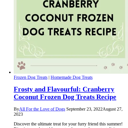
Frozen Dog Treats
|
Homemade Dog Treats
Frosty and Flavourful: Cranberry
Coconut Frozen Dog Treats Recipe
By
All For the Love of Dogs
September 23, 2022
August 27,
2023
Discover the ultimate treat for your furry friend this summer!