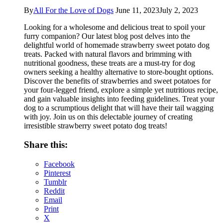
By
All For the Love of Dogs
June 11, 2023
July 2, 2023
Looking for a wholesome and delicious treat to spoil your
furry companion? Our latest blog post delves into the
delightful world of homemade strawberry sweet potato dog
treats. Packed with natural flavors and brimming with
nutritional goodness, these treats are a must-try for dog
owners seeking a healthy alternative to store-bought options.
Discover the benefits of strawberries and sweet potatoes for
your four-legged friend, explore a simple yet nutritious recipe,
and gain valuable insights into feeding guidelines. Treat your
dog to a scrumptious delight that will have their tail wagging
with joy. Join us on this delectable journey of creating
irresistible strawberry sweet potato dog treats!
Share this:
Facebook
Pinterest
Tumblr
Reddit
Email
Print
X