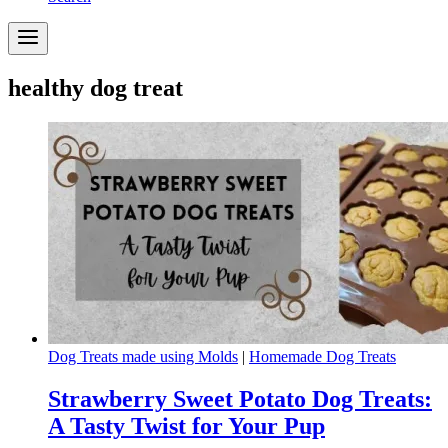
healthy dog treat
Dog Treats made using Molds
|
Homemade Dog Treats
Strawberry Sweet Potato Dog Treats:
A Tasty Twist for Your Pup