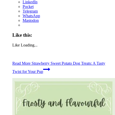
LinkedIn
Pocket
Telegram
WhatsApp
Mastodon
Like this:
Like
Loading...
Read More
Strawberry Sweet Potato Dog Treats: A Tasty
Twist for Your Pup