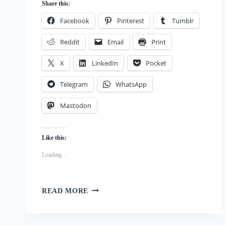
Share this:
Facebook
Pinterest
Tumblr
Reddit
Email
Print
X
LinkedIn
Pocket
Telegram
WhatsApp
Mastodon
Like this:
Loading...
FROZEN
READ MORE
YOGURT
AND
APPLESAUCE