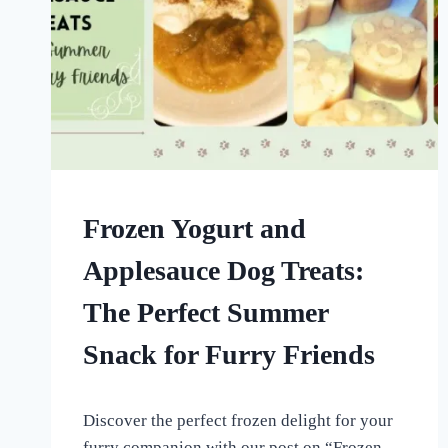
FROZEN
Frozen Yogurt and
DOG
TREATS
Applesauce Dog Treats:
|
HOMEMADE
The Perfect Summer
DOG
TREATS
Snack for Furry Friends
By
August 28, 2022
Discover the perfect frozen delight for your
All
For
furry companion with our post on “Frozen