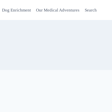
Dog Enrichment
Our Medical Adventures
Search