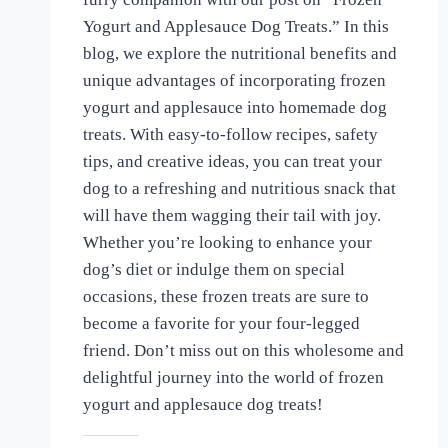
the
Yogurt and Applesauce Dog Treats.” In this
Love
blog, we explore the nutritional benefits and
of
Dogs
unique advantages of incorporating frozen
yogurt and applesauce into homemade dog
treats. With easy-to-follow recipes, safety
tips, and creative ideas, you can treat your
dog to a refreshing and nutritious snack that
will have them wagging their tail with joy.
Whether you’re looking to enhance your
dog’s diet or indulge them on special
occasions, these frozen treats are sure to
become a favorite for your four-legged
friend. Don’t miss out on this wholesome and
delightful journey into the world of frozen
yogurt and applesauce dog treats!