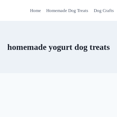
Home
Homemade Dog Treats
Dog Crafts
homemade yogurt dog treats