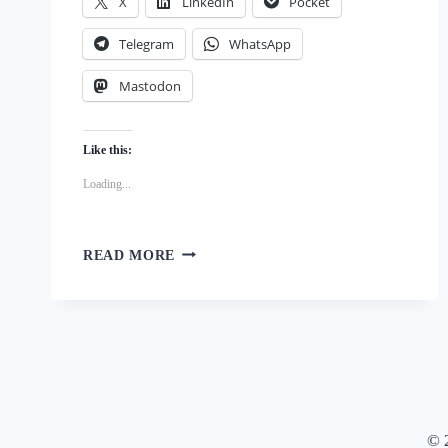
X
LinkedIn
Pocket
Telegram
WhatsApp
Mastodon
Like this:
Loading...
DIY
READ MORE
DOG
DELIGHTS:
BLUEBERRY,
STRAWBERRY
AND
KEFIR
PUPSICLES
© 