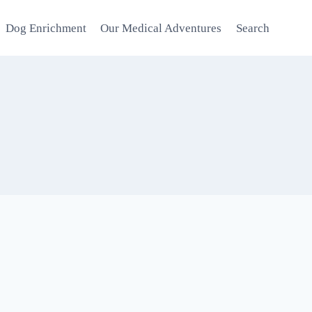
Dog Enrichment
Our Medical Adventures
Search