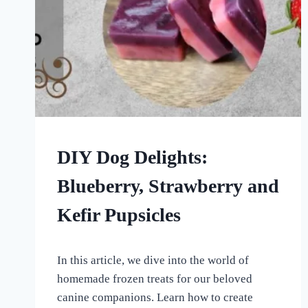
FROZEN
DIY Dog Delights:
DOG
TREATS
Blueberry, Strawberry and
|
HOMEMADE
Kefir Pupsicles
DOG
TREATS
By
May 27, 2023
In this article, we dive into the world of
All
For
homemade frozen treats for our beloved
the
canine companions. Learn how to create
Love