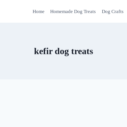
Home
Homemade Dog Treats
Dog Crafts
kefir dog treats