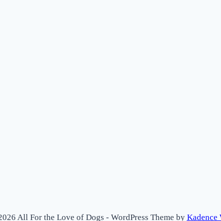
2026 All For the Love of Dogs - WordPress Theme by
Kadence