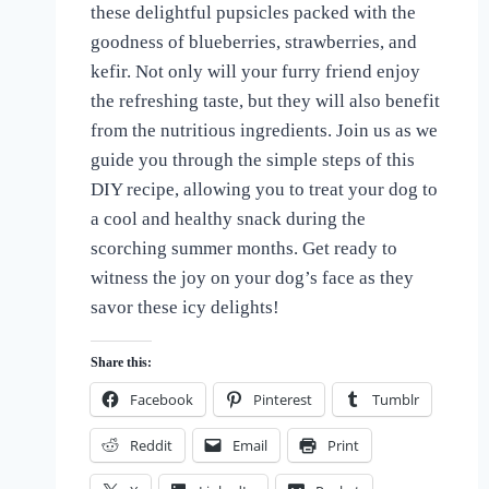
these delightful pupsicles packed with the
of
Dogs
goodness of blueberries, strawberries, and
kefir. Not only will your furry friend enjoy
the refreshing taste, but they will also benefit
from the nutritious ingredients. Join us as we
guide you through the simple steps of this
DIY recipe, allowing you to treat your dog to
a cool and healthy snack during the
scorching summer months. Get ready to
witness the joy on your dog’s face as they
savor these icy delights!
Share this:
Facebook
Pinterest
Tumblr
Reddit
Email
Print