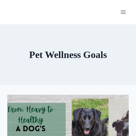
Skip
to
content
Pet Wellness Goals