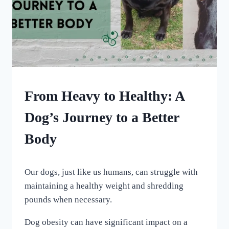
HOME
From Heavy to Healthy: A
|
OUR
Dog’s Journey to a Better
MEDICAL
ADVENTURES
Body
By
January 7, 2024
Our dogs, just like us humans, can struggle with
All
For
maintaining a healthy weight and shredding
the
pounds when necessary.
Love
of
Dog obesity can have significant impact on a
Dogs