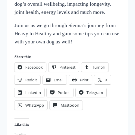
dog’s overall wellbeing, impacting longevity,
joint health, energy levels and much more.
Join us as we go through Sienna’s journey from
Heavy to Healthy and gain some tips you can use
with your own dog as well!
Share this:
Facebook
Pinterest
Tumblr
Reddit
Email
Print
X
LinkedIn
Pocket
Telegram
WhatsApp
Mastodon
Like this:
Loading...