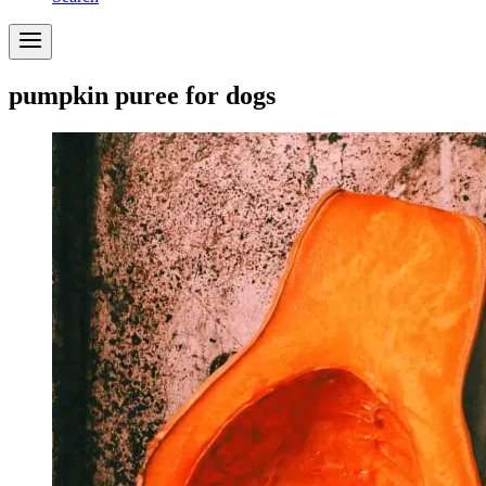
pumpkin puree for dogs