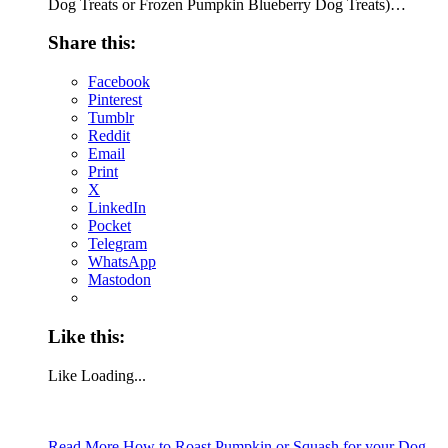
Dog Treats or Frozen Pumpkin Blueberry Dog Treats)…
Share this:
Facebook
Pinterest
Tumblr
Reddit
Email
Print
X
LinkedIn
Pocket
Telegram
WhatsApp
Mastodon
Like this:
Like
Loading...
Read More
How to Roast Pumpkin or Squash for your Dog