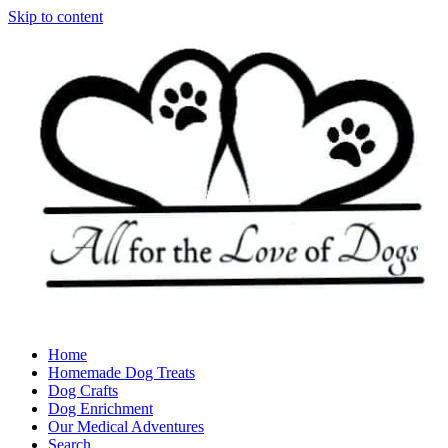
Skip to content
Home
Homemade Dog Treats
Dog Crafts
Dog Enrichment
Our Medical Adventures
Search