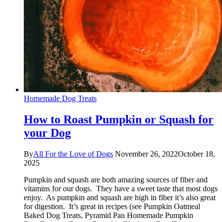
Homemade Dog Treats
How to Roast Pumpkin or Squash for
your Dog
By
All For the Love of Dogs
November 26, 2022
October 18,
2025
Pumpkin and squash are both amazing sources of fiber and
vitamins for our dogs. They have a sweet taste that most dogs
enjoy. As pumpkin and squash are high in fiber it’s also great
for digestion. It’s great in recipes (see Pumpkin Oatmeal
Baked Dog Treats, Pyramid Pan Homemade Pumpkin