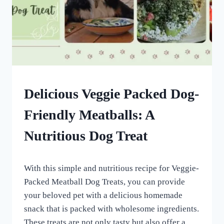
HOMEMADE
Delicious Veggie Packed Dog-
DOG
TREATS
Friendly Meatballs: A
|
OTHER
Nutritious Dog Treat
DOG
TREAT
AND
By
March 13, 2023
SUPPLEMENTAL
With this simple and nutritious recipe for Veggie-
All
RECIPES
For
Packed Meatball Dog Treats, you can provide
the
your beloved pet with a delicious homemade
Love
snack that is packed with wholesome ingredients.
of
Dogs
These treats are not only tasty but also offer a