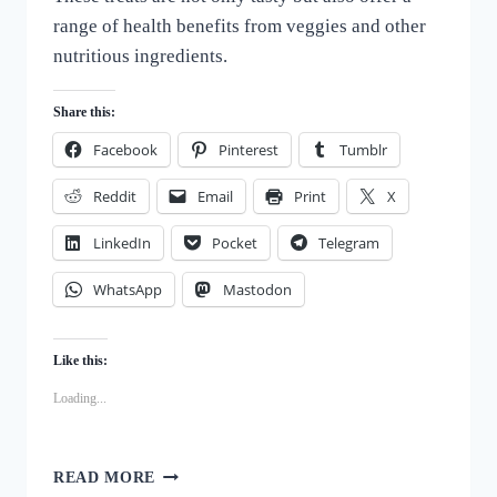
range of health benefits from veggies and other
nutritious ingredients.
Share this:
Facebook
Pinterest
Tumblr
Reddit
Email
Print
X
LinkedIn
Pocket
Telegram
WhatsApp
Mastodon
Like this:
Loading...
DELICIOUS
READ MORE
VEGGIE