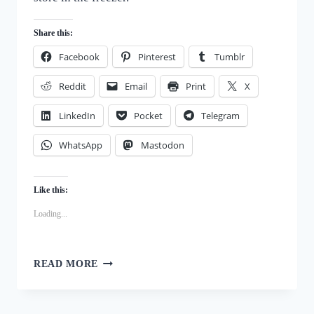
Share this:
Facebook
Pinterest
Tumblr
Reddit
Email
Print
X
LinkedIn
Pocket
Telegram
WhatsApp
Mastodon
Like this:
Loading...
STRAWBERRY
READ MORE
BANANA
FROZEN
DOG