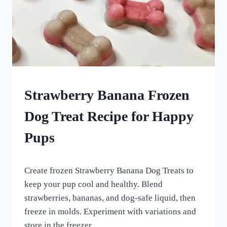
FROZEN
Strawberry Banana Frozen
DOG
TREATS
Dog Treat Recipe for Happy
|
HOMEMADE
Pups
DOG
TREATS
By
April 19, 2024
Create frozen Strawberry Banana Dog Treats to
All
For
keep your pup cool and healthy. Blend
the
strawberries, bananas, and dog-safe liquid, then
Love
freeze in molds. Experiment with variations and
of
Dogs
store in the freezer.