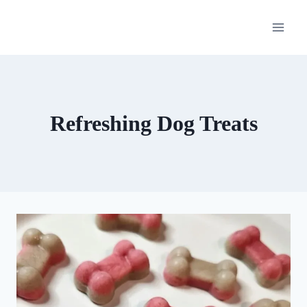
Skip
to
content
Refreshing Dog Treats