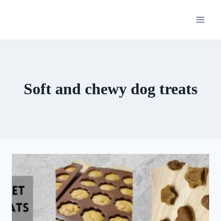
Skip
to
content
Soft and chewy dog treats