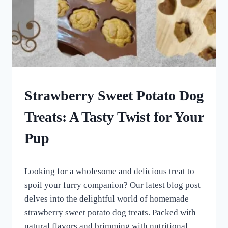
DOG
Strawberry Sweet Potato Dog
TREATS
MADE
Treats: A Tasty Twist for Your
USING
MOLDS
Pup
|
HOMEMADE
DOG
By
June 11, 2023
TREATS
Looking for a wholesome and delicious treat to
All
For
spoil your furry companion? Our latest blog post
the
delves into the delightful world of homemade
Love
strawberry sweet potato dog treats. Packed with
of
Dogs
natural flavors and brimming with nutritional