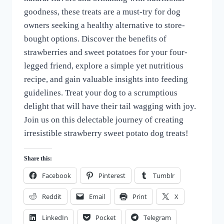
goodness, these treats are a must-try for dog
owners seeking a healthy alternative to store-
bought options. Discover the benefits of
strawberries and sweet potatoes for your four-
legged friend, explore a simple yet nutritious
recipe, and gain valuable insights into feeding
guidelines. Treat your dog to a scrumptious
delight that will have their tail wagging with joy.
Join us on this delectable journey of creating
irresistible strawberry sweet potato dog treats!
Share this:
Facebook
Pinterest
Tumblr
Reddit
Email
Print
X
LinkedIn
Pocket
Telegram