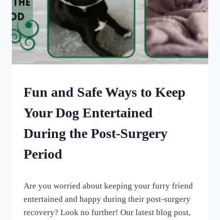
DOG
Fun and Safe Ways to Keep
ENRICHMENT
|
Your Dog Entertained
OUR
MEDICAL
During the Post-Surgery
ADVENTURES
Period
By
June 10, 2023
Are you worried about keeping your furry friend
All
For
entertained and happy during their post-surgery
the
recovery? Look no further! Our latest blog post,
Love