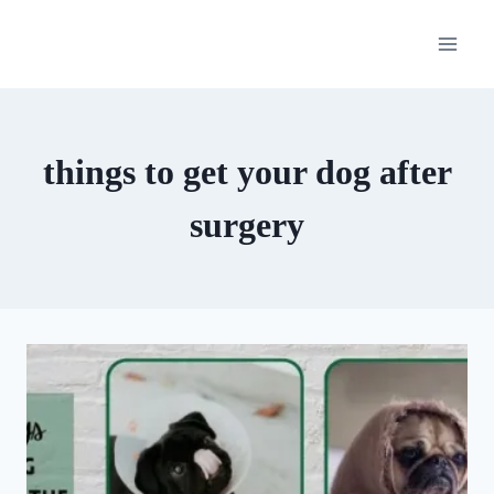
Skip
to
content
things to get your dog after
surgery