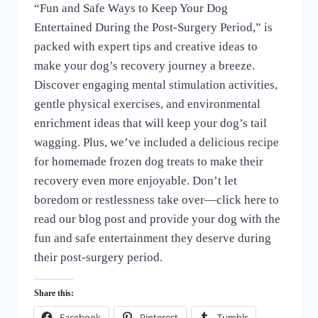
“Fun and Safe Ways to Keep Your Dog
of
Dogs
Entertained During the Post-Surgery Period,” is
packed with expert tips and creative ideas to
make your dog’s recovery journey a breeze.
Discover engaging mental stimulation activities,
gentle physical exercises, and environmental
enrichment ideas that will keep your dog’s tail
wagging. Plus, we’ve included a delicious recipe
for homemade frozen dog treats to make their
recovery even more enjoyable. Don’t let
boredom or restlessness take over—click here to
read our blog post and provide your dog with the
fun and safe entertainment they deserve during
their post-surgery period.
Share this:
Facebook
Pinterest
Tumblr