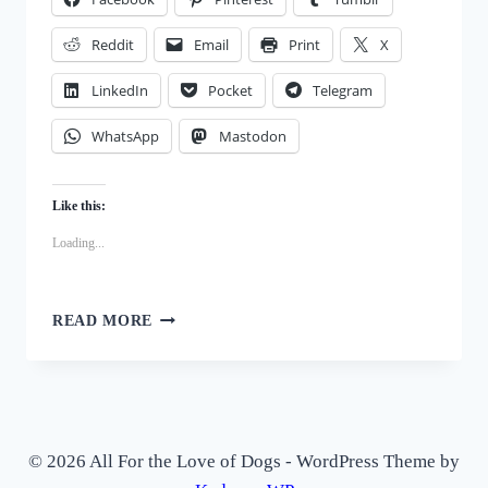
Reddit
Email
Print
X
LinkedIn
Pocket
Telegram
WhatsApp
Mastodon
Like this:
Loading...
FUN
READ MORE
AND
SAFE
WAYS
TO
KEEP
YOUR
© 2026 All For the Love of Dogs - WordPress Theme by
DOG