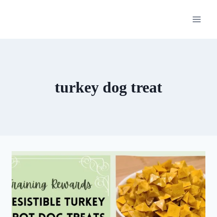
Skip
to
content
turkey dog treat