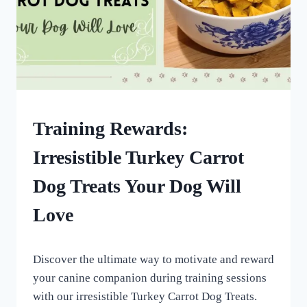
DOG
Training Rewards:
TREATS
MADE
Irresistible Turkey Carrot
USING
MOLDS
Dog Treats Your Dog Will
|
HOMEMADE
Love
DOG
TREATS
By
September 17, 2022
Discover the ultimate way to motivate and reward
All
For
your canine companion during training sessions
the
with our irresistible Turkey Carrot Dog Treats.
Love