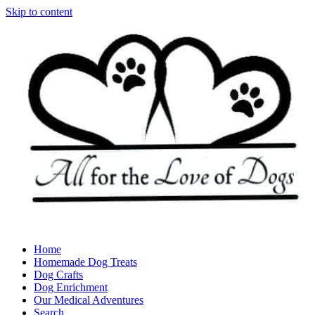
Skip to content
Home
Homemade Dog Treats
Dog Crafts
Dog Enrichment
Our Medical Adventures
Search