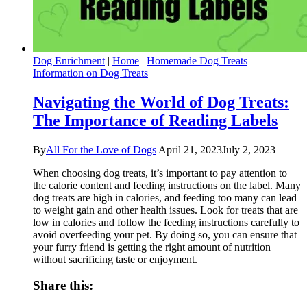
Dog Enrichment
|
Home
|
Homemade Dog Treats
|
Information on Dog Treats
Navigating the World of Dog Treats:
The Importance of Reading Labels
By
All For the Love of Dogs
April 21, 2023
July 2, 2023
When choosing dog treats, it’s important to pay attention to
the calorie content and feeding instructions on the label. Many
dog treats are high in calories, and feeding too many can lead
to weight gain and other health issues. Look for treats that are
low in calories and follow the feeding instructions carefully to
avoid overfeeding your pet. By doing so, you can ensure that
your furry friend is getting the right amount of nutrition
without sacrificing taste or enjoyment.
Share this: