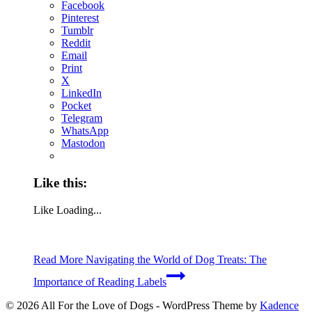
Facebook
Pinterest
Tumblr
Reddit
Email
Print
X
LinkedIn
Pocket
Telegram
WhatsApp
Mastodon
Like this:
Like
Loading...
Read More
Navigating the World of Dog Treats: The
Importance of Reading Labels
© 2026 All For the Love of Dogs - WordPress Theme by
Kadence