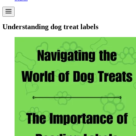
Understanding dog treat labels