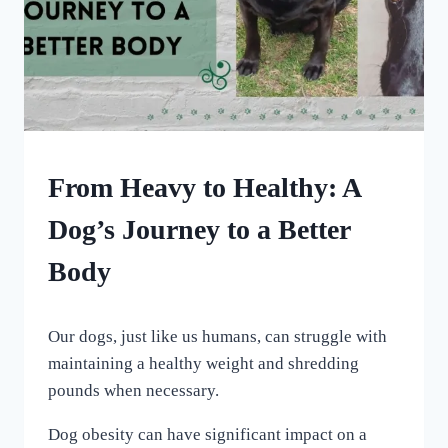
HOME
From Heavy to Healthy: A
|
OUR
Dog’s Journey to a Better
MEDICAL
ADVENTURES
Body
By
January 7, 2024
Our dogs, just like us humans, can struggle with
All
For
maintaining a healthy weight and shredding
the
pounds when necessary.
Love
of
Dog obesity can have significant impact on a
Dogs