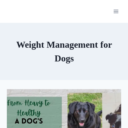
Skip
to
content
Weight Management for
Dogs