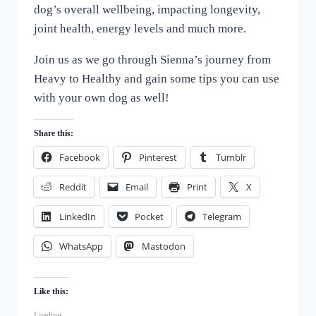
dog’s overall wellbeing, impacting longevity,
joint health, energy levels and much more.
Join us as we go through Sienna’s journey from
Heavy to Healthy and gain some tips you can use
with your own dog as well!
Share this:
Facebook
Pinterest
Tumblr
Reddit
Email
Print
X
LinkedIn
Pocket
Telegram
WhatsApp
Mastodon
Like this:
Loading...