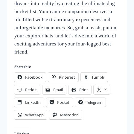
dreams into reality by creating the ultimate dog
of
Dogs
bucket list. Your canine companion deserves a
life filled with extraordinary experiences and
unforgettable memories. So, grab a leash, put on
your explorer hats, and let’s dive into a world of
exciting adventures for your four-legged best
friend.
Share this:
Facebook
Pinterest
Tumblr
Reddit
Email
Print
X
LinkedIn
Pocket
Telegram
WhatsApp
Mastodon