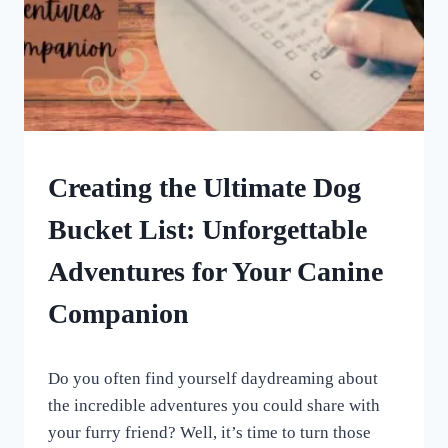
DOG
Creating the Ultimate Dog
ENRICHMENT
Bucket List: Unforgettable
Adventures for Your Canine
Companion
By
June 16, 2023
Do you often find yourself daydreaming about
All
For
the incredible adventures you could share with
the
your furry friend? Well, it’s time to turn those
Love