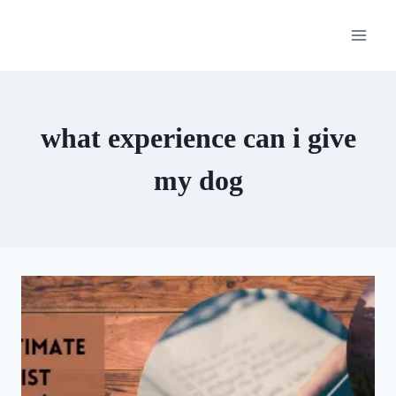
Skip
to
content
what experience can i give
my dog