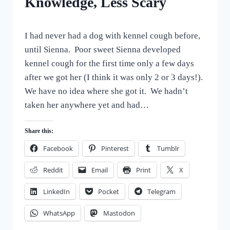
Knowledge, Less Scary
By
September 30, 2022
I had never had a dog with kennel cough before,
All
For
until Sienna. Poor sweet Sienna developed
the
kennel cough for the first time only a few days
Love
after we got her (I think it was only 2 or 3 days!).
of
Dogs
We have no idea where she got it. We hadn’t
taken her anywhere yet and had…
Share this:
Facebook
Pinterest
Tumblr
Reddit
Email
Print
X
LinkedIn
Pocket
Telegram
WhatsApp
Mastodon