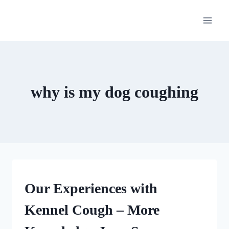
Skip
to
content
why is my dog coughing
OUR
Our Experiences with
MEDICAL
ADVENTURES
Kennel Cough – More