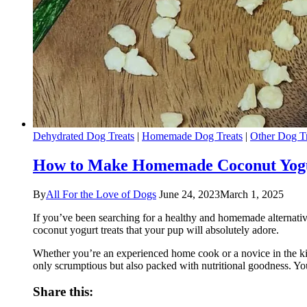
Dehydrated Dog Treats
|
Homemade Dog Treats
|
Other Dog Tr
How to Make Homemade Coconut Yogur
By
All For the Love of Dogs
June 24, 2023
March 1, 2025
If you’ve been searching for a healthy and homemade alternative 
coconut yogurt treats that your pup will absolutely adore.
Whether you’re an experienced home cook or a novice in the ki
only scrumptious but also packed with nutritional goodness. You
Share this: