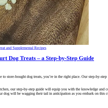
eat and Supplemental Recipes
t Dog Treats – a Step-by-Step Guide
to store-bought dog treats, you’re in the right place. Our step-by-step 
tchen, our step-by-step guide will equip you with the knowledge and co
r dog will be wagging their tail in anticipation as you embark on this c