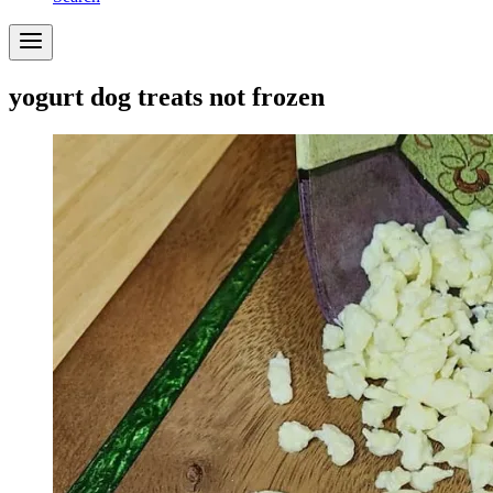
yogurt dog treats not frozen