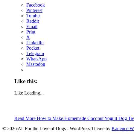
Facebook
Pinterest
Tumblr
Reddit
Email
Print
X
LinkedIn
Pocket
Telegram
WhatsApp
Mastodon
Like this:
Like
Loading...
Read More
How to Make Homemade Coconut Yogurt Dog Treat
© 2026 All For the Love of Dogs - WordPress Theme by
Kadence 