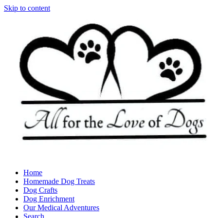
Skip to content
Home
Homemade Dog Treats
Dog Crafts
Dog Enrichment
Our Medical Adventures
Search