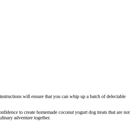
instructions will ensure that you can whip up a batch of delectable
nfidence to create homemade coconut yogurt dog treats that are not
ulinary adventure together.