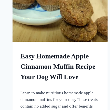
HOMEMADE
Easy Homemade Apple
DOG
TREATS
Cinnamon Muffin Recipe
|
OTHER
Your Dog Will Love
DOG
TREAT
AND
By
June 30, 2024
SUPPLEMENTAL
Learn to make nutritious homemade apple
All
RECIPES
For
cinnamon muffins for your dog. These treats
the
contain no added sugar and offer benefits
Love