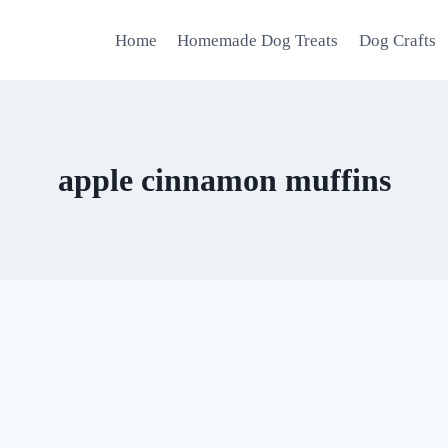
Home
Homemade Dog Treats
Dog Crafts
apple cinnamon muffins