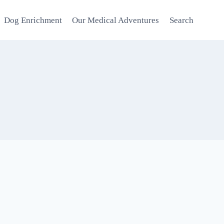
Dog Enrichment
Our Medical Adventures
Search