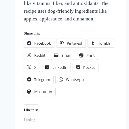
like vitamins, fiber, and antioxidants. The
of
Dogs
recipe uses dog-friendly ingredients like
apples, applesauce, and cinnamon.
Share this:
Facebook
Pinterest
Tumblr
Reddit
Email
Print
X
LinkedIn
Pocket
Telegram
WhatsApp
Mastodon
Like this:
Loading...