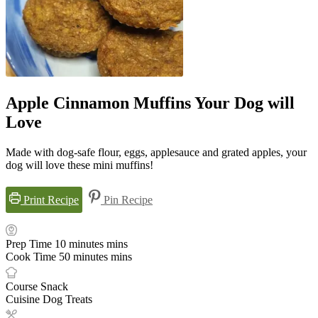
Apple Cinnamon Muffins Your Dog will
Love
Made with dog-safe flour, eggs, applesauce and grated apples, your
dog will love these mini muffins!
Print Recipe
Pin Recipe
Prep Time
10
minutes
mins
Cook Time
50
minutes
mins
Course
Snack
Cuisine
Dog Treats