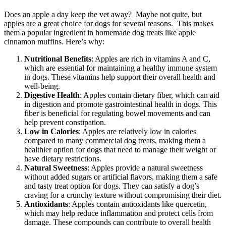
Does an apple a day keep the vet away? Maybe not quite, but
apples are a great choice for dogs for several reasons. This makes
them a popular ingredient in homemade dog treats like apple
cinnamon muffins. Here’s why:
Nutritional Benefits
: Apples are rich in vitamins A and C,
which are essential for maintaining a healthy immune system
in dogs. These vitamins help support their overall health and
well-being.
Digestive Health
: Apples contain dietary fiber, which can aid
in digestion and promote gastrointestinal health in dogs. This
fiber is beneficial for regulating bowel movements and can
help prevent constipation.
Low in Calories
: Apples are relatively low in calories
compared to many commercial dog treats, making them a
healthier option for dogs that need to manage their weight or
have dietary restrictions.
Natural Sweetness
: Apples provide a natural sweetness
without added sugars or artificial flavors, making them a safe
and tasty treat option for dogs. They can satisfy a dog’s
craving for a crunchy texture without compromising their diet.
Antioxidants
: Apples contain antioxidants like quercetin,
which may help reduce inflammation and protect cells from
damage. These compounds can contribute to overall health