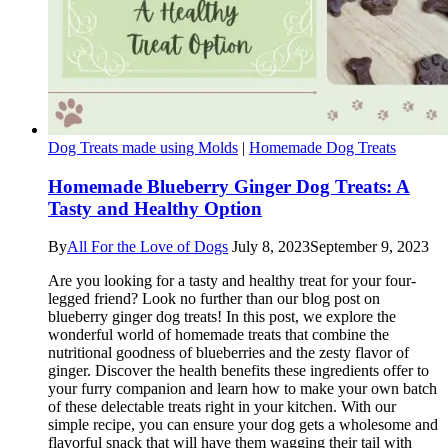
Dog Treats made using Molds
|
Homemade Dog Treats
Homemade Blueberry Ginger Dog Treats: A
Tasty and Healthy Option
By
All For the Love of Dogs
July 8, 2023
September 9, 2023
Are you looking for a tasty and healthy treat for your four-
legged friend? Look no further than our blog post on
blueberry ginger dog treats! In this post, we explore the
wonderful world of homemade treats that combine the
nutritional goodness of blueberries and the zesty flavor of
ginger. Discover the health benefits these ingredients offer to
your furry companion and learn how to make your own batch
of these delectable treats right in your kitchen. With our
simple recipe, you can ensure your dog gets a wholesome and
flavorful snack that will have them wagging their tail with