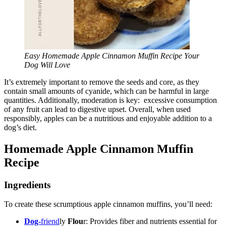
Easy Homemade Apple Cinnamon Muffin Recipe Your
Dog Will Love
It’s extremely important to remove the seeds and core, as they
contain small amounts of cyanide, which can be harmful in large
quantities. Additionally, moderation is key: excessive consumption
of any fruit can lead to digestive upset. Overall, when used
responsibly, apples can be a nutritious and enjoyable addition to a
dog’s diet.
Homemade Apple Cinnamon Muffin
Recipe
Ingredients
To create these scrumptious apple cinnamon muffins, you’ll need:
Dog-
friend
ly
Flou
r: Provides fiber and nutrients essential for