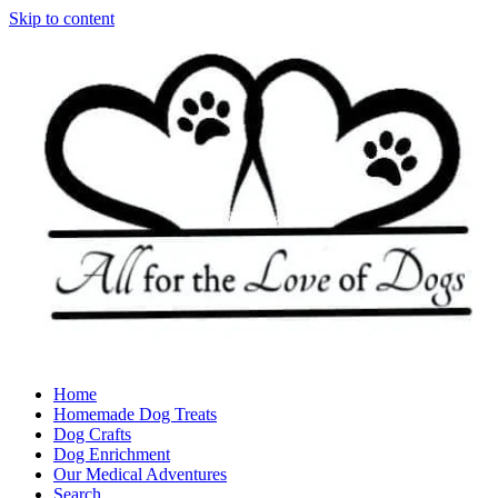
Skip to content
Home
Homemade Dog Treats
Dog Crafts
Dog Enrichment
Our Medical Adventures
Search