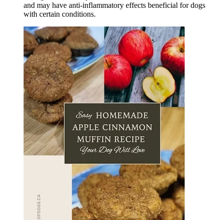
and may have anti-inflammatory effects beneficial for dogs
with certain conditions.