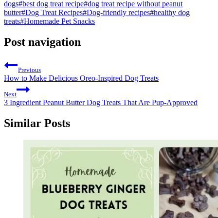
dogs
#
best dog treat recipe
#
dog treat recipe without peanut
butter
#
Dog Treat Recipes
#
Dog-friendly recipes
#
healthy dog
treats
#
Homemade Pet Snacks
Post navigation
Previous
How to Make Delicious Oreo-Inspired Dog Treats
Next
3 Ingredient Peanut Butter Dog Treats That Are Pup-Approved
Similar Posts