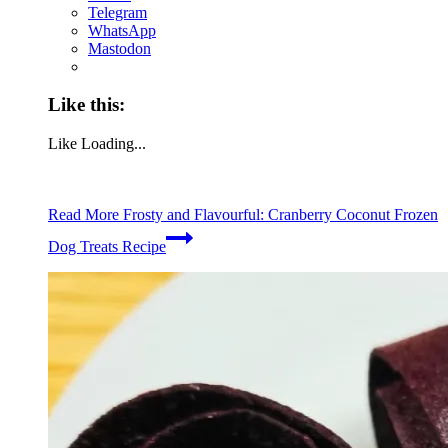
Telegram
WhatsApp
Mastodon
Like this:
Like
Loading...
Read More
Frosty and Flavourful: Cranberry Coconut Frozen
Dog Treats Recipe