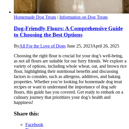
Homemade Dog Treats
|
Information on Dog Treats
Dog-Friendly Flours: A Comprehensive Guide
to Choosing the Best Options
By
All For the Love of Dogs
June 25, 2023
April 26, 2025
Choosing the right flour is crucial for your dog’s well-being,
as not all flours are suitable for our furry friends. We explore a
variety of options, including whole wheat, oat, and brown rice
flour, highlighting their nutritional benefits and discussing
factors to consider, such as allergens, additives, and baking
properties. Whether you’re looking for homemade dog treat
recipes or want to understand the importance of dog safe
flours, this guide has you covered. Get ready to embark on a
culinary journey that prioritizes your dog’s health and
happiness!
Share this:
Facebook