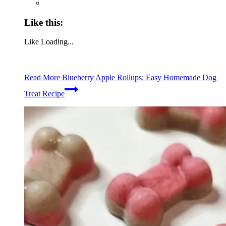
Like this:
Like
Loading...
Read More
Blueberry Apple Rollups: Easy Homemade Dog
Treat Recipe