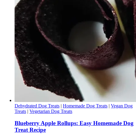
Dehydrated Dog Treats
|
Homemade Dog Treats
|
Vegan Dog
Treats
|
Vegetarian Dog Treats
Blueberry Apple Rollups: Easy Homemade Dog
Treat Recipe