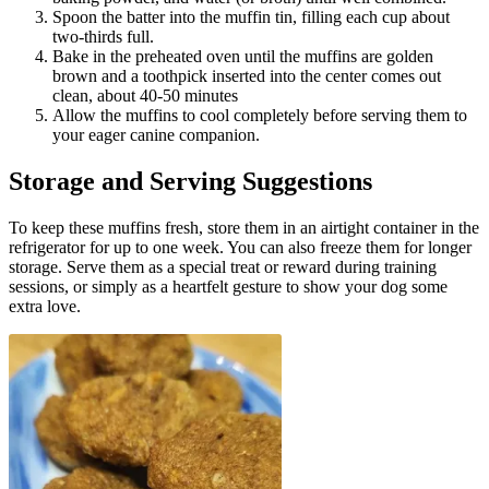
Spoon the batter into the muffin tin, filling each cup about
two-thirds full.
Bake in the preheated oven until the muffins are golden
brown and a toothpick inserted into the center comes out
clean, about 40-50 minutes
Allow the muffins to cool completely before serving them to
your eager canine companion.
Storage and Serving Suggestions
To keep these muffins fresh, store them in an airtight container in the
refrigerator for up to one week. You can also freeze them for longer
storage. Serve them as a special treat or reward during training
sessions, or simply as a heartfelt gesture to show your dog some
extra love.