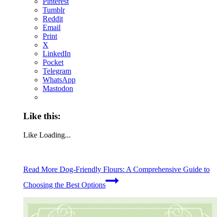
Pinterest
Tumblr
Reddit
Email
Print
X
LinkedIn
Pocket
Telegram
WhatsApp
Mastodon
Like this:
Like
Loading...
Read More
Dog-Friendly Flours: A Comprehensive Guide to
Choosing the Best Options