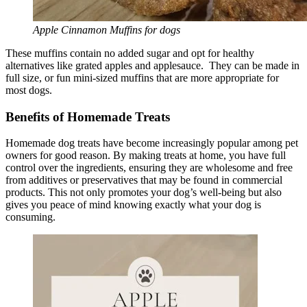
Apple Cinnamon Muffins for dogs
These muffins contain no added sugar and opt for healthy
alternatives like grated apples and applesauce. They can be made in
full size, or fun mini-sized muffins that are more appropriate for
most dogs.
Benefits of Homemade Treats
Homemade dog treats have become increasingly popular among pet
owners for good reason. By making treats at home, you have full
control over the ingredients, ensuring they are wholesome and free
from additives or preservatives that may be found in commercial
products. This not only promotes your dog’s well-being but also
gives you peace of mind knowing exactly what your dog is
consuming.