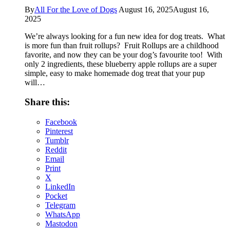
By
All For the Love of Dogs
August 16, 2025
August 16,
2025
We’re always looking for a fun new idea for dog treats. What
is more fun than fruit rollups? Fruit Rollups are a childhood
favorite, and now they can be your dog’s favourite too! With
only 2 ingredients, these blueberry apple rollups are a super
simple, easy to make homemade dog treat that your pup
will…
Share this:
Facebook
Pinterest
Tumblr
Reddit
Email
Print
X
LinkedIn
Pocket
Telegram
WhatsApp
Mastodon