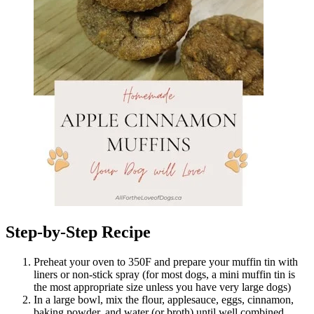
Step-by-Step Recipe
Preheat your oven to 350F and prepare your muffin tin with
liners or non-stick spray (for most dogs, a mini muffin tin is
the most appropriate size unless you have very large dogs)
In a large bowl, mix the flour, applesauce, eggs, cinnamon,
baking powder, and water (or broth) until well combined.