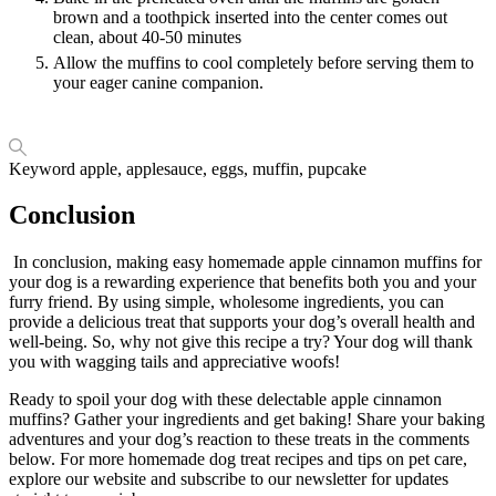
brown and a toothpick inserted into the center comes out
clean, about 40-50 minutes
Allow the muffins to cool completely before serving them to
your eager canine companion.
Keyword
apple, applesauce, eggs, muffin, pupcake
Conclusion
In conclusion, making easy homemade apple cinnamon muffins for
your dog is a rewarding experience that benefits both you and your
furry friend. By using simple, wholesome ingredients, you can
provide a delicious treat that supports your dog’s overall health and
well-being. So, why not give this recipe a try? Your dog will thank
you with wagging tails and appreciative woofs!
Ready to spoil your dog with these delectable apple cinnamon
muffins? Gather your ingredients and get baking! Share your baking
adventures and your dog’s reaction to these treats in the comments
below. For more homemade dog treat recipes and tips on pet care,
explore our website and subscribe to our newsletter for updates