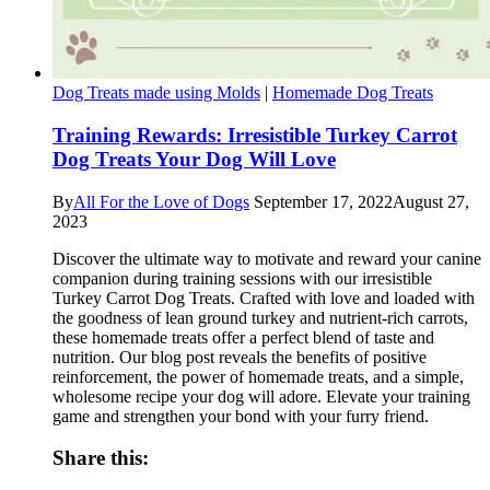
Dog Treats made using Molds
|
Homemade Dog Treats
Training Rewards: Irresistible Turkey Carrot
Dog Treats Your Dog Will Love
By
All For the Love of Dogs
September 17, 2022
August 27,
2023
Discover the ultimate way to motivate and reward your canine
companion during training sessions with our irresistible
Turkey Carrot Dog Treats. Crafted with love and loaded with
the goodness of lean ground turkey and nutrient-rich carrots,
these homemade treats offer a perfect blend of taste and
nutrition. Our blog post reveals the benefits of positive
reinforcement, the power of homemade treats, and a simple,
wholesome recipe your dog will adore. Elevate your training
game and strengthen your bond with your furry friend.
Share this: