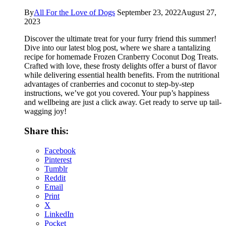
By
All For the Love of Dogs
September 23, 2022
August 27,
2023
Discover the ultimate treat for your furry friend this summer!
Dive into our latest blog post, where we share a tantalizing
recipe for homemade Frozen Cranberry Coconut Dog Treats.
Crafted with love, these frosty delights offer a burst of flavor
while delivering essential health benefits. From the nutritional
advantages of cranberries and coconut to step-by-step
instructions, we’ve got you covered. Your pup’s happiness
and wellbeing are just a click away. Get ready to serve up tail-
wagging joy!
Share this:
Facebook
Pinterest
Tumblr
Reddit
Email
Print
X
LinkedIn
Pocket