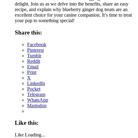
delight. Join us as we delve into the benefits, share an easy
recipe, and explain why blueberry ginger dog treats are an
excellent choice for your canine companion. It’s time to treat
your pup to something special!
Share this:
Facebook
Pinterest
Tumblr
Reddit
Email
Print
X
LinkedIn
Pocket
Telegram
WhatsApp
Mastodon
Like this:
Like
Loading...