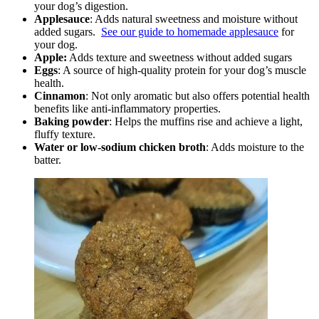
your dog’s digestion.
Applesauce
: Adds natural sweetness and moisture without
added sugars.
See our guide to homemade applesauce
for
your dog.
Apple:
Adds texture and sweetness without added sugars
Eggs
: A source of high-quality protein for your dog’s muscle
health.
Cinnamon
: Not only aromatic but also offers potential health
benefits like anti-inflammatory properties.
Baking powder
: Helps the muffins rise and achieve a light,
fluffy texture.
Water or low-sodium chicken broth
: Adds moisture to the
batter.