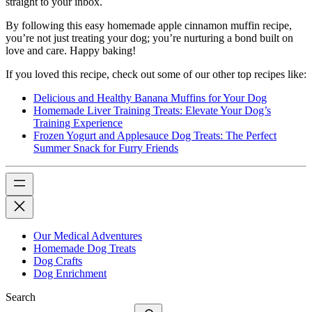
straight to your inbox.
By following this easy homemade apple cinnamon muffin recipe,
you’re not just treating your dog; you’re nurturing a bond built on
love and care. Happy baking!
If you loved this recipe, check out some of our other top recipes like:
Delicious and Healthy Banana Muffins for Your Dog
Homemade Liver Training Treats: Elevate Your Dog’s
Training Experience
Frozen Yogurt and Applesauce Dog Treats: The Perfect
Summer Snack for Furry Friends
Our Medical Adventures
Homemade Dog Treats
Dog Crafts
Dog Enrichment
Search