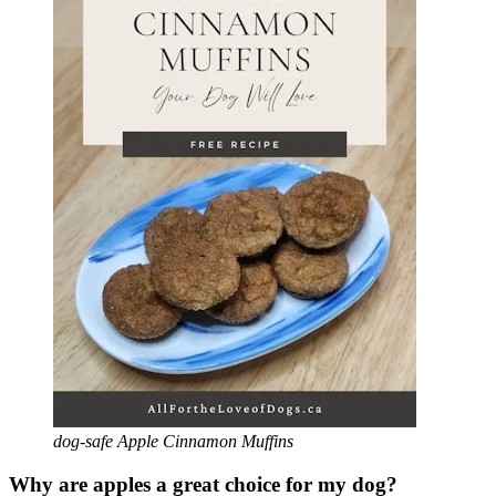
dog-safe Apple Cinnamon Muffins
Why are apples a great choice for my dog?