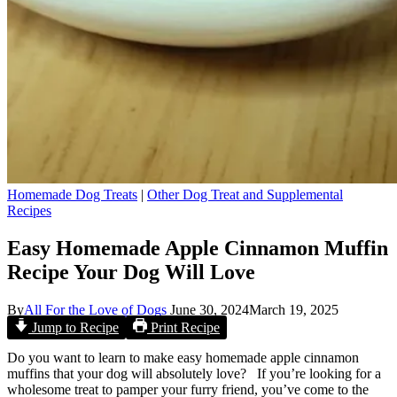
Homemade Dog Treats
|
Other Dog Treat and Supplemental
Recipes
Easy Homemade Apple Cinnamon Muffin
Recipe Your Dog Will Love
By
All For the Love of Dogs
June 30, 2024
March 19, 2025
Jump to Recipe
Print Recipe
Do you want to learn to make easy homemade apple cinnamon
muffins that your dog will absolutely love? If you’re looking for a
wholesome treat to pamper your furry friend, you’ve come to the