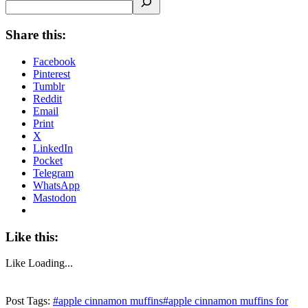
Share this:
Facebook
Pinterest
Tumblr
Reddit
Email
Print
X
LinkedIn
Pocket
Telegram
WhatsApp
Mastodon
Like this:
Like
Loading...
Post Tags:
#
apple cinnamon muffins
#
apple cinnamon muffins for