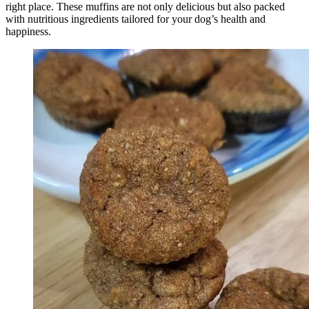
right place. These muffins are not only delicious but also packed
with nutritious ingredients tailored for your dog’s health and
happiness.