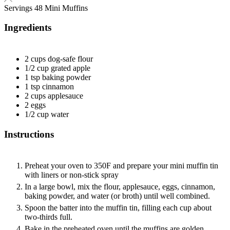
Servings
48
Mini Muffins
Ingredients
2
cups
dog-safe flour
1/2
cup
grated apple
1
tsp
baking powder
1
tsp
cinnamon
2
cups
applesauce
2
eggs
1/2
cup
water
Instructions
Preheat your oven to 350F and prepare your mini muffin tin
with liners or non-stick spray
In a large bowl, mix the flour, applesauce, eggs, cinnamon,
baking powder, and water (or broth) until well combined.
Spoon the batter into the muffin tin, filling each cup about
two-thirds full.
Bake in the preheated oven until the muffins are golden