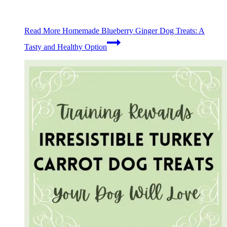
Read More
Homemade Blueberry Ginger Dog Treats: A
Tasty and Healthy Option