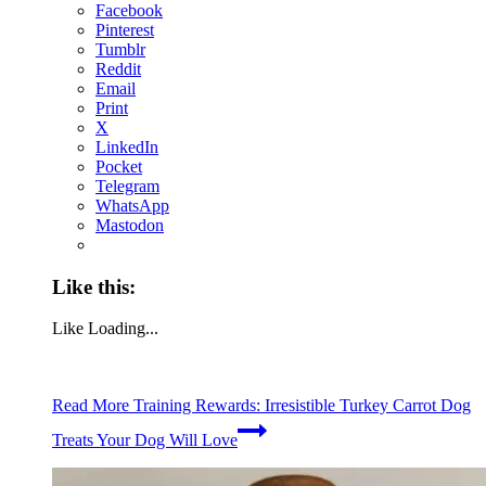
Facebook
Pinterest
Tumblr
Reddit
Email
Print
X
LinkedIn
Pocket
Telegram
WhatsApp
Mastodon
Like this:
Like
Loading...
Read More
Training Rewards: Irresistible Turkey Carrot Dog
Treats Your Dog Will Love