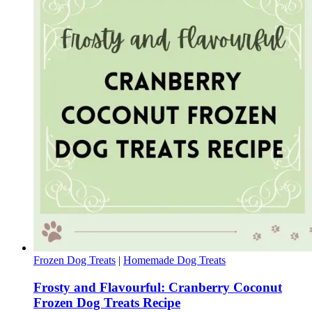
Frozen Dog Treats
|
Homemade Dog Treats
Frosty and Flavourful: Cranberry Coconut
Frozen Dog Treats Recipe