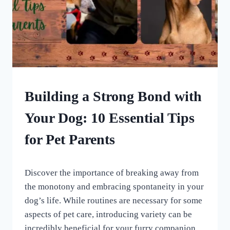
DOG
Building a Strong Bond with
ENRICHMENT
|
Your Dog: 10 Essential Tips
HOME
|
for Pet Parents
UNCATEGORISED
By
August 5, 2023
Discover the importance of breaking away from
All
For
the monotony and embracing spontaneity in your
the
dog’s life. While routines are necessary for some
Love
aspects of pet care, introducing variety can be
of
Dogs
incredibly beneficial for your furry companion.