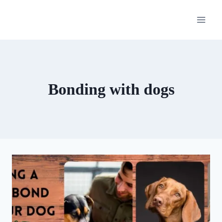
Skip
to
content
Bonding with dogs