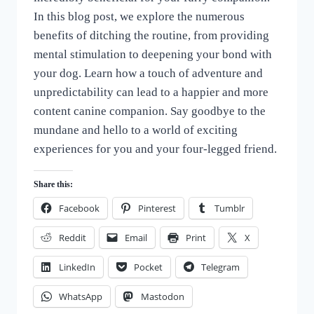
In this blog post, we explore the numerous
benefits of ditching the routine, from providing
mental stimulation to deepening your bond with
your dog. Learn how a touch of adventure and
unpredictability can lead to a happier and more
content canine companion. Say goodbye to the
mundane and hello to a world of exciting
experiences for you and your four-legged friend.
Share this:
Facebook
Pinterest
Tumblr
Reddit
Email
Print
X
LinkedIn
Pocket
Telegram
WhatsApp
Mastodon