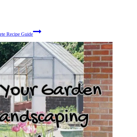
ete Recipe Guide