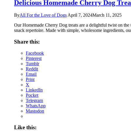
Delicious Homemade Cherry Dog Treat
By
All For the Love of Dogs
April 7, 2024
March 11, 2025
Our Homemade Cherry Dog treats are a delightful twist on the ty
snack repertoire. Made with simple, wholesome ingredients, our
Share this:
Facebook
Pinterest
Tumblr
Reddit
Email
Print
X
LinkedIn
Pocket
Telegram
WhatsApp
Mastodon
Like this: