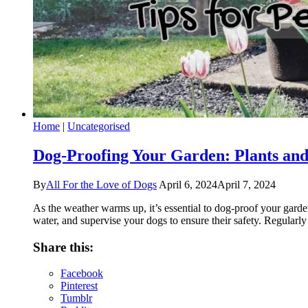
Home
|
Uncategorised
Dog-Proofing Your Garden: Plants and
By
All For the Love of Dogs
April 6, 2024
April 7, 2024
As the weather warms up, it’s essential to dog-proof your garde
water, and supervise your dogs to ensure their safety. Regularly
Share this:
Facebook
Pinterest
Tumblr