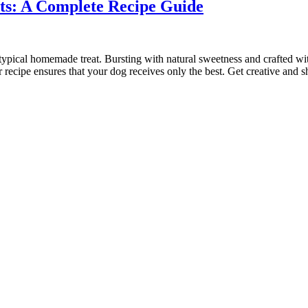
s: A Complete Recipe Guide
pical homemade treat. Bursting with natural sweetness and crafted with l
 recipe ensures that your dog receives only the best. Get creative and 