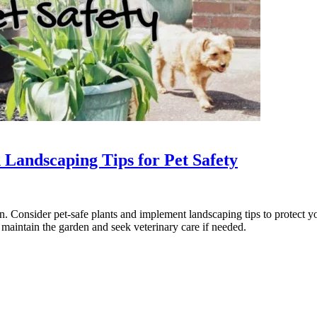
 Landscaping Tips for Pet Safety
n. Consider pet-safe plants and implement landscaping tips to protect y
 maintain the garden and seek veterinary care if needed.