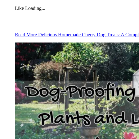
Like
Loading...
Read More
Delicious Homemade Cherry Dog Treats: A Compl