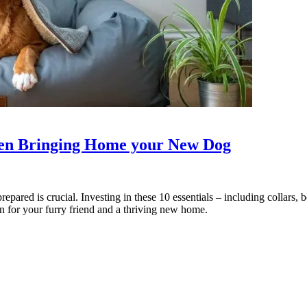
hen Bringing Home your New Dog
pared is crucial. Investing in these 10 essentials – including collars, b
ion for your furry friend and a thriving new home.