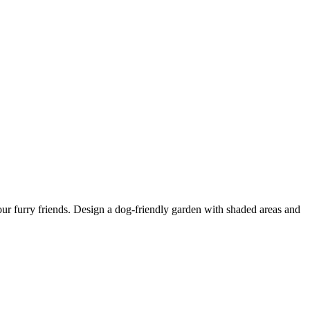
our furry friends. Design a dog-friendly garden with shaded areas and