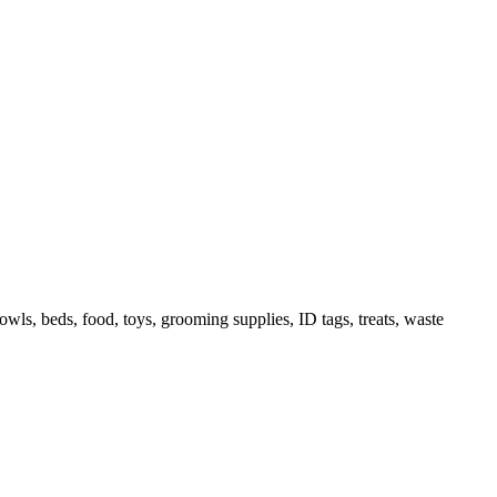
owls, beds, food, toys, grooming supplies, ID tags, treats, waste