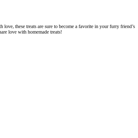
ove, these treats are sure to become a favorite in your furry friend’s
share love with homemade treats!