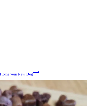
ng Home your New Dog