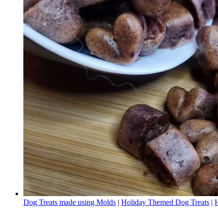
Dog Treats made using Molds
|
Holiday Themed Dog Treats
|