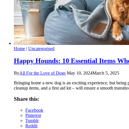
Home
|
Uncategorised
Happy Hounds: 10 Essential Items W
By
All For the Love of Dogs
May 10, 2024
March 5, 2025
Bringing home a new dog is an exciting experience, but being pre
cleanup items, and a first aid kit – will ensure a smooth transit
Share this:
Facebook
Pinterest
Tumblr
Reddit