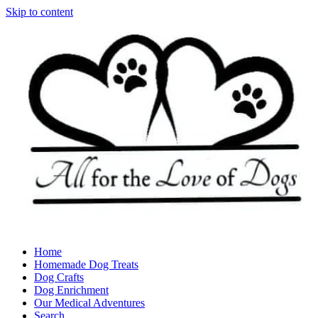
Skip to content
Home
Homemade Dog Treats
Dog Crafts
Dog Enrichment
Our Medical Adventures
Search