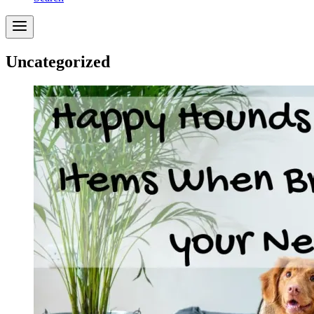
Uncategorized