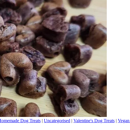
Homemade Dog Treats
|
Uncategorised
|
Valentine's Dog Treats
|
Vegan