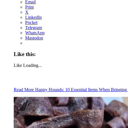
Email
Print
X
LinkedIn
Pocket
Telegram
WhatsApp
Mastodon
Like this:
Like
Loading...
Read More
Happy Hounds: 10 Essential Items When Bringi