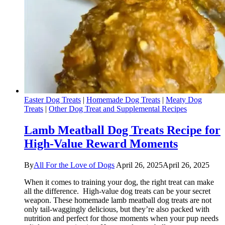
Easter Dog Treats
|
Homemade Dog Treats
|
Meaty Dog
Treats
|
Other Dog Treat and Supplemental Recipes
Lamb Meatball Dog Treats Recipe for
High-Value Reward Moments
By
All For the Love of Dogs
April 26, 2025
April 26, 2025
When it comes to training your dog, the right treat can make
all the difference. High-value dog treats can be your secret
weapon. These homemade lamb meatball dog treats are not
only tail-waggingly delicious, but they’re also packed with
nutrition and perfect for those moments when your pup needs