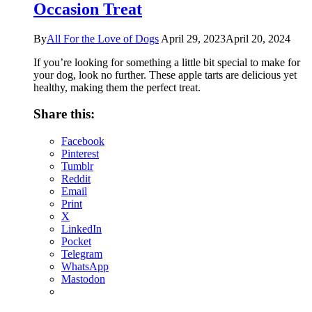
Occasion Treat
By
All For the Love of Dogs
April 29, 2023
April 20, 2024
If you’re looking for something a little bit special to make for
your dog, look no further. These apple tarts are delicious yet
healthy, making them the perfect treat.
Share this:
Facebook
Pinterest
Tumblr
Reddit
Email
Print
X
LinkedIn
Pocket
Telegram
WhatsApp
Mastodon