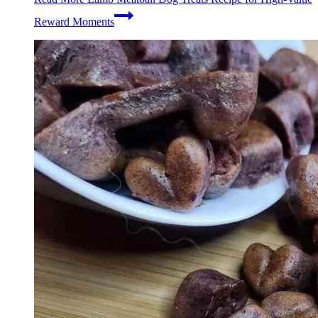
Reward Moments