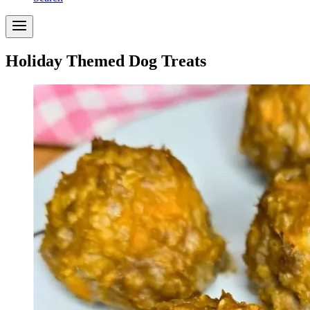
Holiday Themed Dog Treats