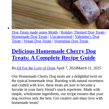
Dog Treats made using Molds
|
Holiday Themed Dog Treats
|
Homemade Dog Treats
|
Uncategorised
|
Valentine's Dog
Treats
|
Vegan Dog Treats
|
Vegetarian Dog Treats
Delicious Homemade Cherry Dog
Treats: A Complete Recipe Guide
By
All For the Love of Dogs
April 7, 2024
March 11, 2025
Our Homemade Cherry Dog treats are a delightful twist on
the typical homemade treat. Bursting with natural sweetness
and crafted with love, these treats are sure to become a
favorite in your furry friend’s snack repertoire. Made with
simple, wholesome ingredients, our recipe ensures that your
dog receives only the best. Get creative and share love with
homemade treats!