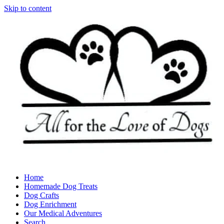
Skip to content
Home
Homemade Dog Treats
Dog Crafts
Dog Enrichment
Our Medical Adventures
Search