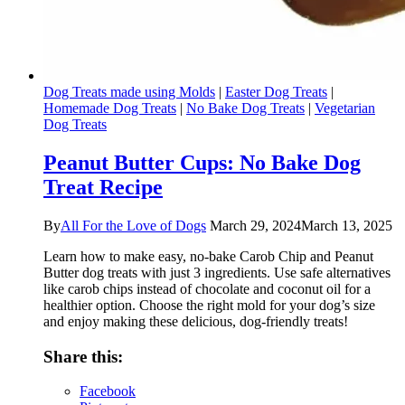
Dog Treats made using Molds
|
Easter Dog Treats
|
Homemade Dog Treats
|
No Bake Dog Treats
|
Vegetarian
Dog Treats
Peanut Butter Cups: No Bake Dog
Treat Recipe
By
All For the Love of Dogs
March 29, 2024
March 13, 2025
Learn how to make easy, no-bake Carob Chip and Peanut
Butter dog treats with just 3 ingredients. Use safe alternatives
like carob chips instead of chocolate and coconut oil for a
healthier option. Choose the right mold for your dog’s size
and enjoy making these delicious, dog-friendly treats!
Share this:
Facebook