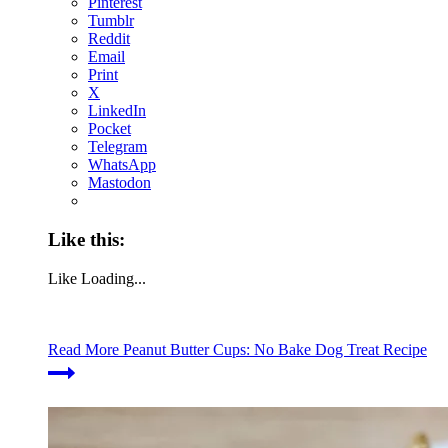
Pinterest
Tumblr
Reddit
Email
Print
X
LinkedIn
Pocket
Telegram
WhatsApp
Mastodon
Like this:
Like
Loading...
Read More
Peanut Butter Cups: No Bake Dog Treat Recipe