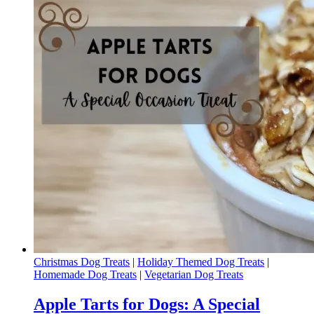
Christmas Dog Treats
|
Holiday Themed Dog Treats
|
Homemade Dog Treats
|
Vegetarian Dog Treats
Apple Tarts for Dogs: A Special