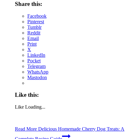
Share this:
Facebook
Pinterest
Tumblr
Reddit
Email
Print
X
LinkedIn
Pocket
Telegram
WhatsApp
Mastodon
Like this:
Like
Loading...
Read More
Delicious Homemade Cherry Dog Treats: A
Complete Recipe Guide