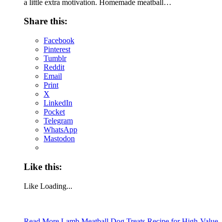
a little extra motivation. Homemade meatball…
Share this:
Facebook
Pinterest
Tumblr
Reddit
Email
Print
X
LinkedIn
Pocket
Telegram
WhatsApp
Mastodon
Like this:
Like
Loading...
Read More
Lamb Meatball Dog Treats Recipe for High-Value