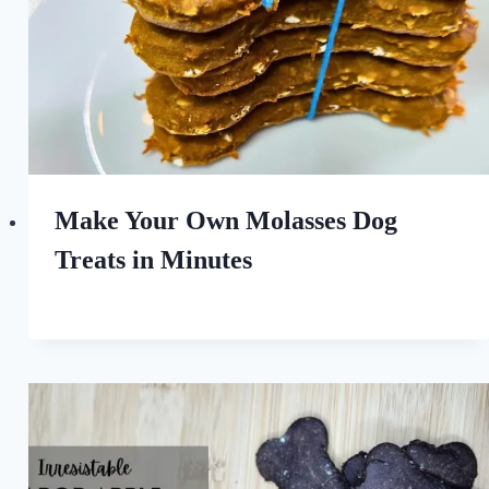
Make Your Own Molasses Dog
Treats in Minutes
By
March 29, 2025
All
For
the
Love
of
Dogs