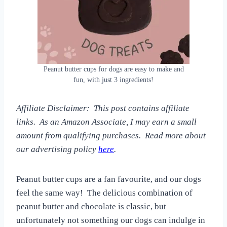
Peanut butter cups for dogs are easy to make and
fun, with just 3 ingredients!
Affiliate Disclaimer: This post contains affiliate
links. As an Amazon Associate, I may earn a small
amount from qualifying purchases. Read more about
our advertising policy
here
.
Peanut butter cups are a fan favourite, and our dogs
feel the same way! The delicious combination of
peanut butter and chocolate is classic, but
unfortunately not something our dogs can indulge in