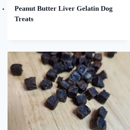
Love
of
Peanut Butter Liver Gelatin Dog
Dogs
Treats
By
October 7, 2022
All
For
the
Love
of
Dogs