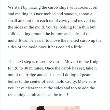
We start by mixing the carob chips with coconut oil
and melting it. Once melted and smooth, spoon a
small amount into each mold cavity and move it up
the sides of the mold. You’re looking for a thin but
solid coating around the bottom and sides of the
mold. It can be easier to move the melted carob up the
sides of the mold once it has cooled a little.
The next step is to set the carob. Move it to the fridge
for 20 to 30 minutes. Once the carob has set, take it
out of the fridge and add a small dollop of peanut
butter to the center of each mold cavity. Make sure
you leave clearance at the sides and top to add the
remaining carob and seal the treat!