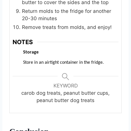
butter to cover the sides and the top
Return molds to the fridge for another
20-30 minutes
Remove treats from molds, and enjoy!
NOTES
Storage
Store in an airtight container in the fridge.
KEYWORD
carob dog treats, peanut butter cups,
peanut butter dog treats