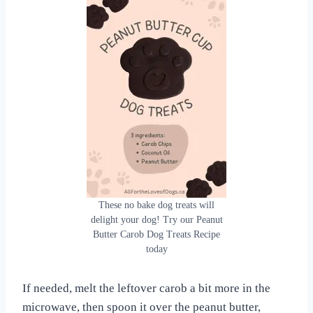
These no bake dog treats will
delight your dog! Try our Peanut
Butter Carob Dog Treats Recipe
today
If needed, melt the leftover carob a bit more in the
microwave, then spoon it over the peanut butter,