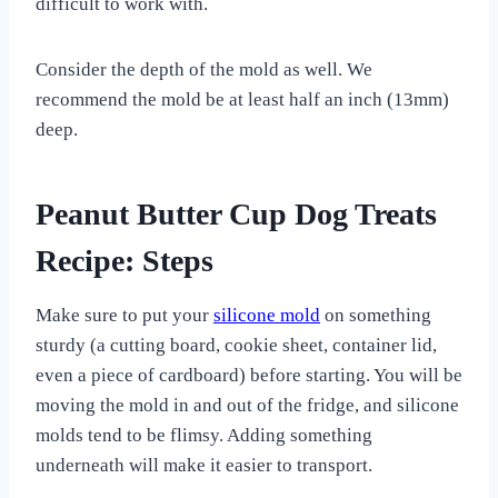
difficult to work with.
Consider the depth of the mold as well. We
recommend the mold be at least half an inch (13mm)
deep.
Peanut Butter Cup Dog Treats
Recipe: Steps
Make sure to put your
silicone mold
on something
sturdy (a cutting board, cookie sheet, container lid,
even a piece of cardboard) before starting. You will be
moving the mold in and out of the fridge, and silicone
molds tend to be flimsy. Adding something
underneath will make it easier to transport.