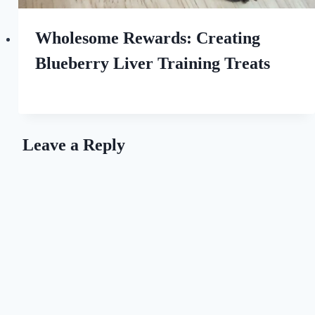
Wholesome Rewards: Creating
Blueberry Liver Training Treats
By
September 8, 2023
All
For
the
Leave a Reply
Love
of
Dogs