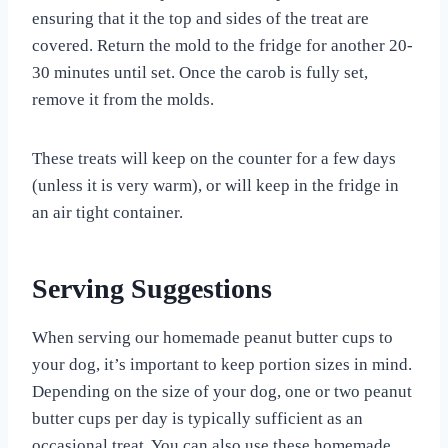
ensuring that it the top and sides of the treat are
covered. Return the mold to the fridge for another 20-
30 minutes until set. Once the carob is fully set,
remove it from the molds.
These treats will keep on the counter for a few days
(unless it is very warm), or will keep in the fridge in
an air tight container.
Serving Suggestions
When serving our homemade peanut butter cups to
your dog, it’s important to keep portion sizes in mind.
Depending on the size of your dog, one or two peanut
butter cups per day is typically sufficient as an
occasional treat. You can also use these homemade