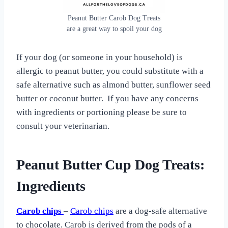
Peanut Butter Carob Dog Treats
are a great way to spoil your dog
If your dog (or someone in your household) is
allergic to peanut butter, you could substitute with a
safe alternative such as almond butter, sunflower seed
butter or coconut butter. If you have any concerns
with ingredients or portioning please be sure to
consult your veterinarian.
Peanut Butter Cup Dog Treats:
Ingredients
Carob chips
–
Carob chips
are a dog-safe alternative
to chocolate. Carob is derived from the pods of a