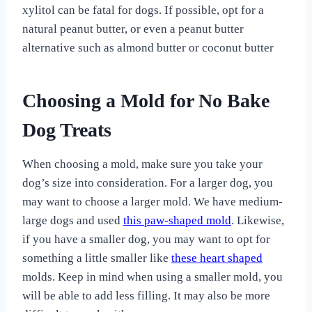
xylitol can be fatal for dogs. If possible, opt for a
natural peanut butter, or even a peanut butter
alternative such as almond butter or coconut butter
Choosing a Mold for No Bake
Dog Treats
When choosing a mold, make sure you take your
dog’s size into consideration. For a larger dog, you
may want to choose a larger mold. We have medium-
large dogs and used
this paw-shaped mold
. Likewise,
if you have a smaller dog, you may want to opt for
something a little smaller like
these heart shaped
molds. Keep in mind when using a smaller mold, you
will be able to add less filling. It may also be more