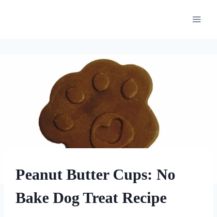
Skip
to
content
DOG
Peanut Butter Cups: No
TREATS
MADE
Bake Dog Treat Recipe
USING
MOLDS
|