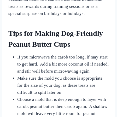
treats as rewards during training sessions or as a
special surprise on birthdays or holidays.
Tips for Making Dog-Friendly
Peanut Butter Cups
If you microwave the carob too long, if may start
to get hard. Add a bit more coconut oil if needed,
and stir well before microwaving again
Make sure the mold you choose is appropriate
for the size of your dog, as these treats are
difficult to split later on
Choose a mold that is deep enough to layer with
carob, peanut butter then carob again. A shallow
mold will leave very little room for peanut