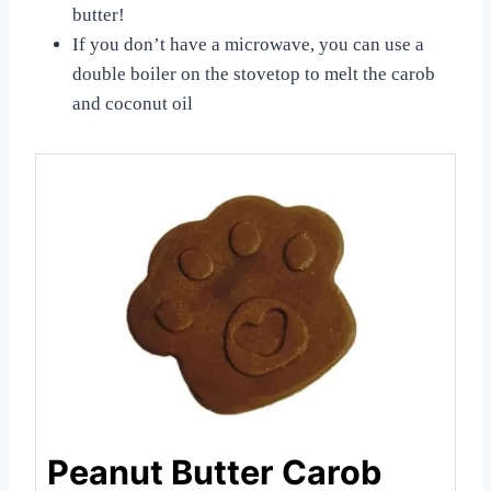
butter!
If you don’t have a microwave, you can use a
double boiler on the stovetop to melt the carob
and coconut oil
Peanut Butter Carob