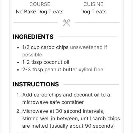
u
r
COURSE
CUISINE
t
No Bake Dog Treats
Dog Treats
e
s
INGREDIENTS
1/2
cup
carob chips
unsweetened if
possible
1-2
tbsp
coconut oil
2-3
tbsp
peanut butter
xylitol free
INSTRUCTIONS
Add carob chips and coconut oil to a
microwave safe container
Microwave at 30 second intervals,
stirring well in between, until carob chips
are melted (usually about 90 seconds)