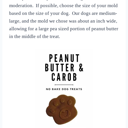
moderation. If possible, choose the size of your mold
based on the size of your dog. Our dogs are medium-
large, and the mold we chose was about an inch wide,
allowing for a large pea sized portion of peanut butter
in the middle of the treat.