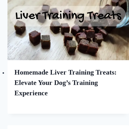
Homemade Liver Training Treats:
Elevate Your Dog’s Training
Experience
By
June 2, 2023
All
For
the