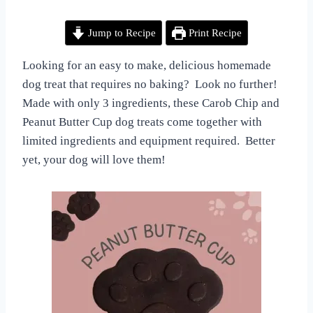
By
March 29, 2024
EASTER
All
DOG
Jump to Recipe
Print Recipe
TREATS
For
|
the
HOMEMADE
Love
Looking for an easy to make, delicious homemade
DOG
of
dog treat that requires no baking? Look no further!
TREATS
Dogs
|
Made with only 3 ingredients, these Carob Chip and
NO
Peanut Butter Cup dog treats come together with
BAKE
limited ingredients and equipment required. Better
DOG
TREATS
yet, your dog will love them!
|
VEGETARIAN
DOG
TREATS