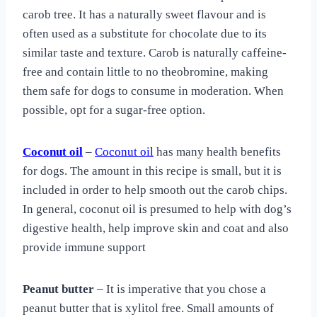
carob tree. It has a naturally sweet flavour and is
often used as a substitute for chocolate due to its
similar taste and texture. Carob is naturally caffeine-
free and contain little to no theobromine, making
them safe for dogs to consume in moderation. When
possible, opt for a sugar-free option.
Coconut oil
–
Coconut oil
has many health benefits
for dogs. The amount in this recipe is small, but it is
included in order to help smooth out the carob chips.
In general, coconut oil is presumed to help with dog’s
digestive health, help improve skin and coat and also
provide immune support
Peanut butter
– It is imperative that you chose a
peanut butter that is xylitol free. Small amounts of