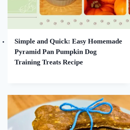
Simple and Quick: Easy Homemade
Pyramid Pan Pumpkin Dog
Training Treats Recipe
By
September 8, 2022
All
For
the
Love
of
Dogs