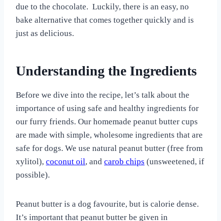
due to the chocolate. Luckily, there is an easy, no
bake alternative that comes together quickly and is
just as delicious.
Understanding the Ingredients
Before we dive into the recipe, let’s talk about the
importance of using safe and healthy ingredients for
our furry friends. Our homemade peanut butter cups
are made with simple, wholesome ingredients that are
safe for dogs. We use natural peanut butter (free from
xylitol),
coconut oil
, and
carob chips
(unsweetened, if
possible).
Peanut butter is a dog favourite, but is calorie dense.
It’s important that peanut butter be given in