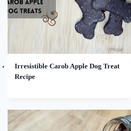
Irresistible Carob Apple Dog Treat
Recipe
By
May 6, 2023
All
For
the
Love
of
Dogs