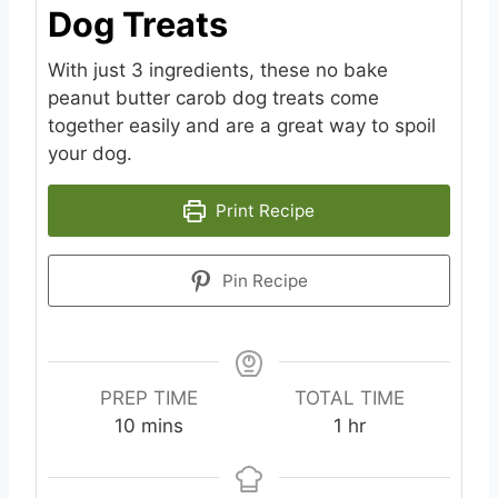
Dog Treats
With just 3 ingredients, these no bake
peanut butter carob dog treats come
together easily and are a great way to spoil
your dog.
Print Recipe
Pin Recipe
PREP TIME
TOTAL TIME
m
h
10
mins
1
hr
i
o
n
u