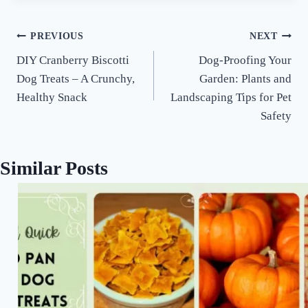
Post
PREVIOUS
NEXT
DIY Cranberry Biscotti
Dog-Proofing Your
navigation
Dog Treats – A Crunchy,
Garden: Plants and
Healthy Snack
Landscaping Tips for Pet
Safety
Similar Posts