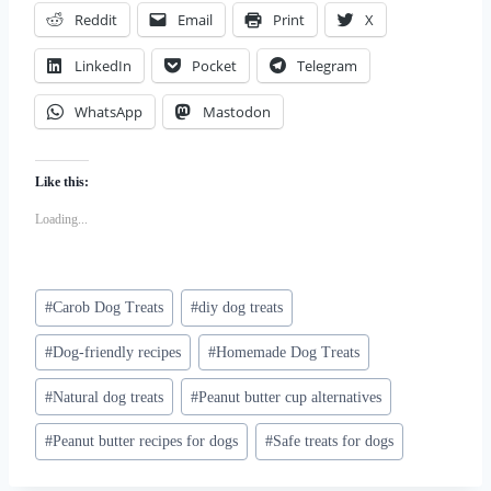
Reddit
Email
Print
X
LinkedIn
Pocket
Telegram
WhatsApp
Mastodon
Like this:
Loading...
Post
#
Carob Dog Treats
#
diy dog treats
Tags:
#
Dog-friendly recipes
#
Homemade Dog Treats
#
Natural dog treats
#
Peanut butter cup alternatives
#
Peanut butter recipes for dogs
#
Safe treats for dogs