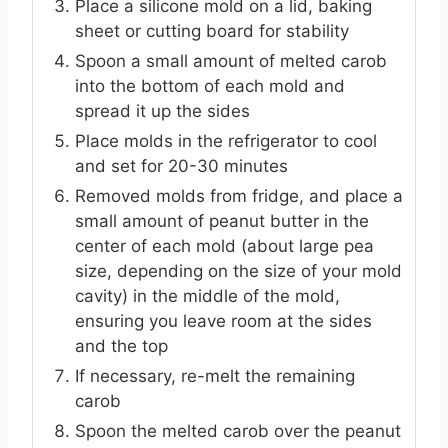
Place a silicone mold on a lid, baking
sheet or cutting board for stability
Spoon a small amount of melted carob
into the bottom of each mold and
spread it up the sides
Place molds in the refrigerator to cool
and set for 20-30 minutes
Removed molds from fridge, and place a
small amount of peanut butter in the
center of each mold (about large pea
size, depending on the size of your mold
cavity) in the middle of the mold,
ensuring you leave room at the sides
and the top
If necessary, re-melt the remaining
carob
Spoon the melted carob over the peanut