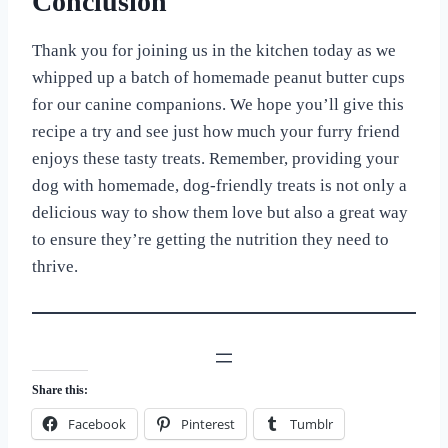
Conclusion
Thank you for joining us in the kitchen today as we
whipped up a batch of homemade peanut butter cups
for our canine companions. We hope you’ll give this
recipe a try and see just how much your furry friend
enjoys these tasty treats. Remember, providing your
dog with homemade, dog-friendly treats is not only a
delicious way to show them love but also a great way
to ensure they’re getting the nutrition they need to
thrive.
Share this:
Facebook
Pinterest
Tumblr