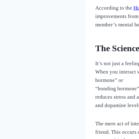
According to the
Hu
improvements from p
member’s mental he
The Science
It’s not just a feel
When you interact w
hormone” or
“bonding hormone” 
reduces stress and 
and dopamine levels
The mere act of inte
friend. This occurs