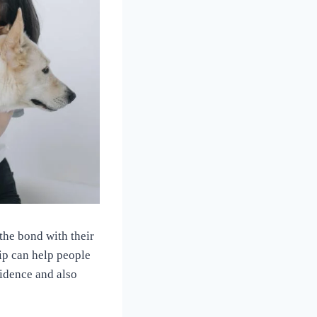
the bond with their
ip can help people
idence and also