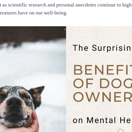
t as scientific research and personal anecdotes continue to hig
creatures have on our well-being.