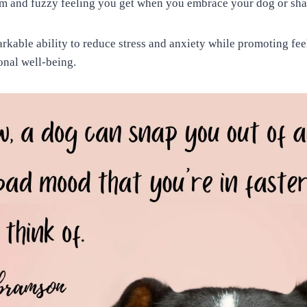
arm and fuzzy feeling you get when you embrace your dog or sha
kable ability to reduce stress and anxiety while promoting feel
nal well-being.