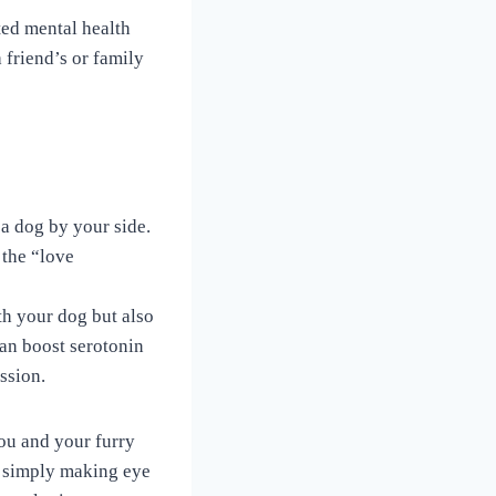
ted mental health
friend’s or family
g a dog by your side.
 the “love
h your dog but also
can boost serotonin
ssion.
you and your furry
r simply making eye