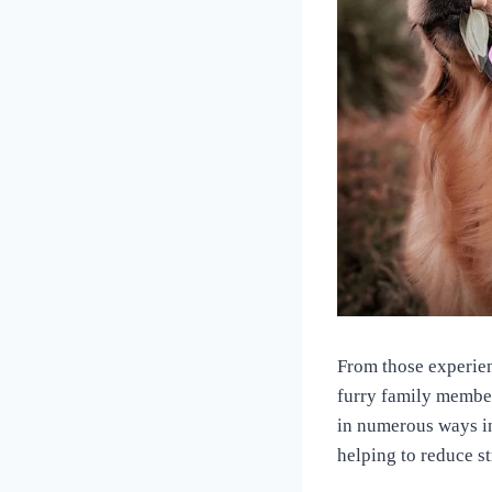
From those experien
furry family member
in numerous ways i
helping to reduce s