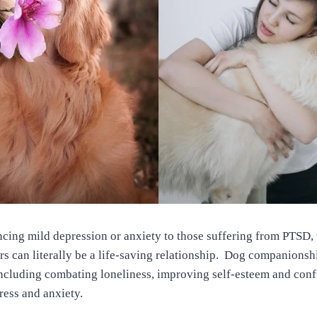
cing mild depression or anxiety to those suffering from PTSD, 
s can literally be a life-saving relationship. Dog companionsh
ncluding combating loneliness, improving self-esteem and conf
tress and anxiety.