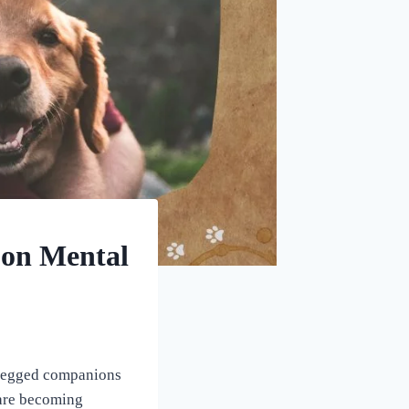
 on Mental
r-legged companions
 are becoming