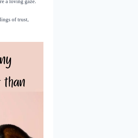
re a loving gaze.
ings of trust,