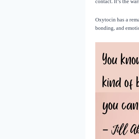
contact. It’s the w
Oxytocin has a remar
bonding, and emotio