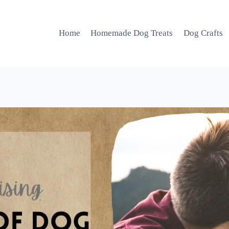
Home
Homemade Dog Treats
Dog Crafts