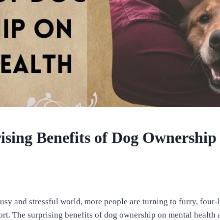
ising Benefits of Dog Ownership
busy and stressful world, more people are turning to furry, fou
ort. The surprising benefits of dog ownership on mental health