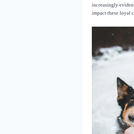
Love
increasingly eviden
of
impact these loyal 
Dogs