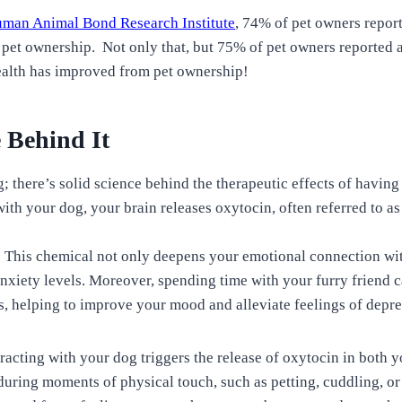
man Animal Bond Research Institute
, 74% of pet owners repor
et ownership. Not only that, but 75% of pet owners reported a 
alth has improved from pet ownership!
 Behind It
ing; there’s solid science behind the therapeutic effects of havin
ith your dog, your brain releases oxytocin, often referred to as
This chemical not only deepens your emotional connection wit
anxiety levels. Moreover, spending time with your furry friend 
, helping to improve your mood and alleviate feelings of depre
racting with your dog triggers the release of oxytocin in both 
 during moments of physical touch, such as petting, cuddling, o