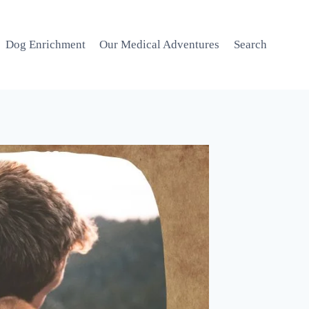
Dog Enrichment
Our Medical Adventures
Search