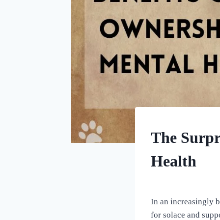
HOME
The Surpr
|
UNCATEGORIZED
Health
By
September 9, 2023
All
In an increasingly 
For
for solace and supp
the