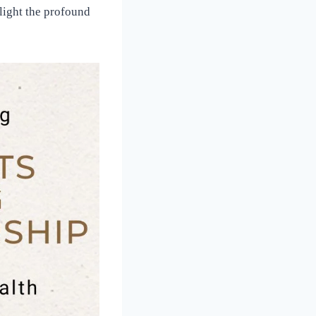
hlight the profound