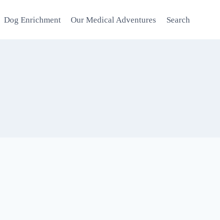
Dog Enrichment
Our Medical Adventures
Search