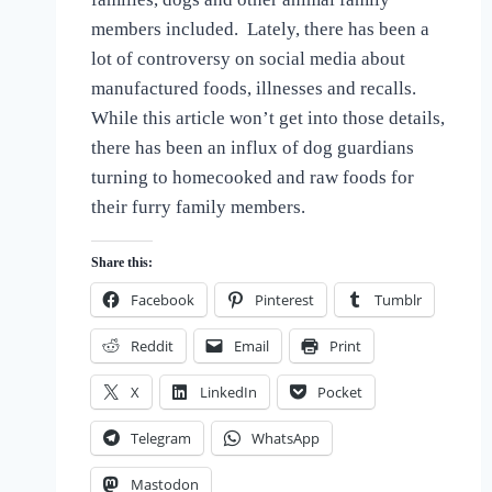
the
members included. Lately, there has been a
Love
lot of controversy on social media about
of
Dogs
manufactured foods, illnesses and recalls.
While this article won’t get into those details,
there has been an influx of dog guardians
turning to homecooked and raw foods for
their furry family members.
Share this:
Facebook
Pinterest
Tumblr
Reddit
Email
Print
X
LinkedIn
Pocket
Telegram
WhatsApp
Mastodon