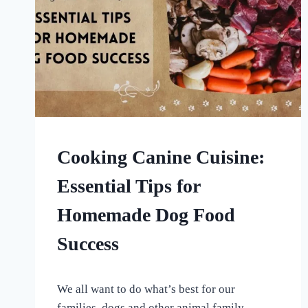
HOME
Cooking Canine Cuisine:
|
HOMEMADE
Essential Tips for
DOG
TREATS
Homemade Dog Food
|
UNCATEGORISED
Success
By
January 20, 2024
We all want to do what’s best for our
All
For
families, dogs and other animal family