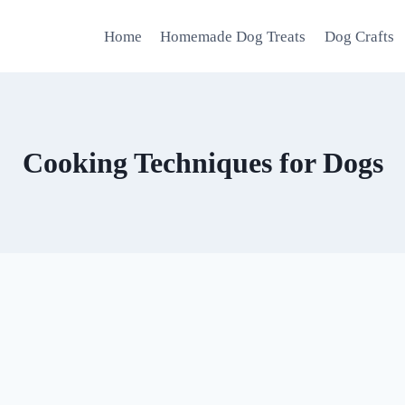
Home
Homemade Dog Treats
Dog Crafts
Cooking Techniques for Dogs