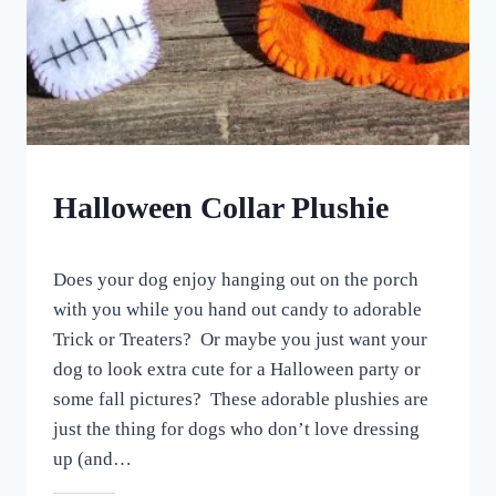
CRAFTS
Halloween Collar Plushie
By
October 23, 2022
Does your dog enjoy hanging out on the porch
All
For
with you while you hand out candy to adorable
the
Trick or Treaters? Or maybe you just want your
Love
dog to look extra cute for a Halloween party or
of
Dogs
some fall pictures? These adorable plushies are
just the thing for dogs who don’t love dressing
up (and…