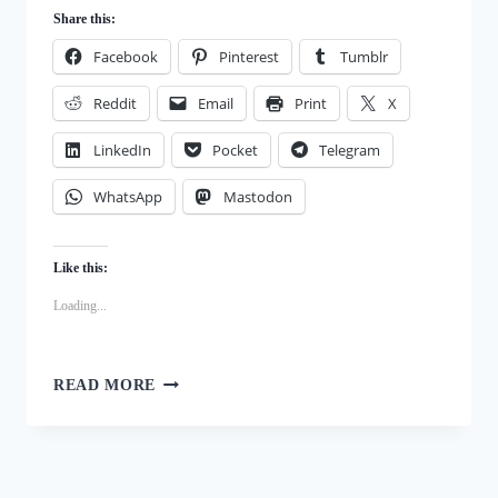
Share this:
Facebook
Pinterest
Tumblr
Reddit
Email
Print
X
LinkedIn
Pocket
Telegram
WhatsApp
Mastodon
Like this:
Loading...
HALLOWEEN
READ MORE
COLLAR
PLUSHIE