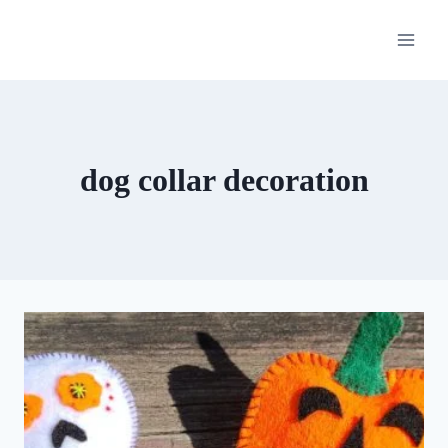
Skip
to
content
dog collar decoration