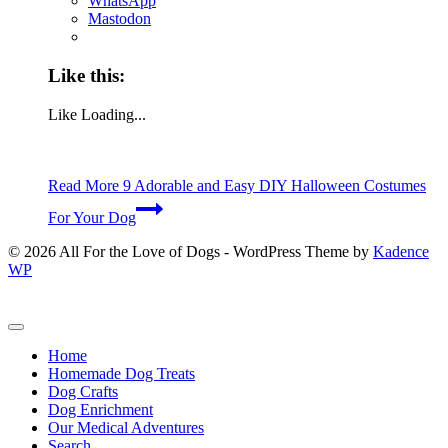
WhatsApp
Mastodon
Like this:
Like
Loading...
Read More
9 Adorable and Easy DIY Halloween Costumes
For Your Dog
© 2026 All For the Love of Dogs - WordPress Theme by
Kadence
WP
Home
Homemade Dog Treats
Dog Crafts
Dog Enrichment
Our Medical Adventures
Search