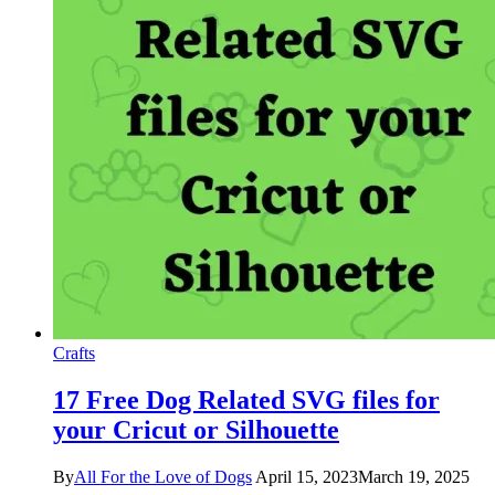
Crafts
17 Free Dog Related SVG files for
your Cricut or Silhouette
By
All For the Love of Dogs
April 15, 2023
March 19, 2025