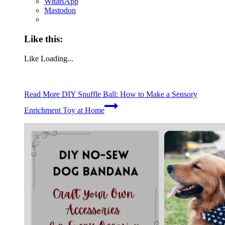
WhatsApp
Mastodon
Like this:
Like
Loading...
Read More
DIY Snuffle Ball: How to Make a Sensory
Enrichment Toy at Home