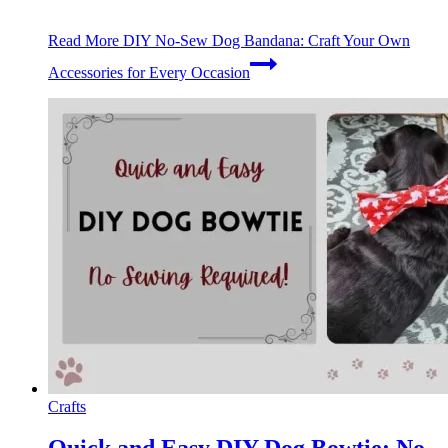
Read More
DIY No-Sew Dog Bandana: Craft Your Own
Accessories for Every Occasion
Crafts