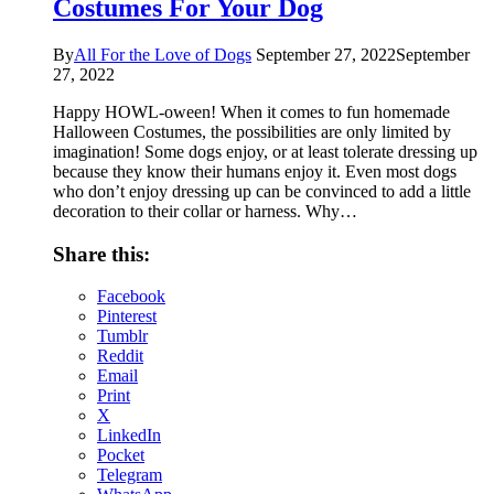
Costumes For Your Dog
By
All For the Love of Dogs
September 27, 2022
September
27, 2022
Happy HOWL-oween! When it comes to fun homemade
Halloween Costumes, the possibilities are only limited by
imagination! Some dogs enjoy, or at least tolerate dressing up
because they know their humans enjoy it. Even most dogs
who don’t enjoy dressing up can be convinced to add a little
decoration to their collar or harness. Why…
Share this:
Facebook
Pinterest
Tumblr
Reddit
Email
Print
X
LinkedIn
Pocket
Telegram