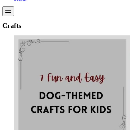
Crafts