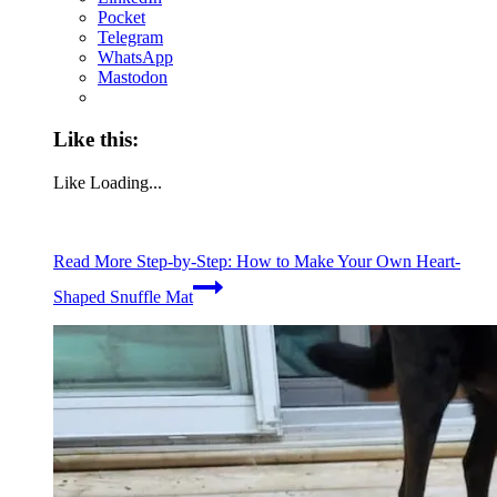
Pocket
Telegram
WhatsApp
Mastodon
Like this:
Like
Loading...
Read More
Step-by-Step: How to Make Your Own Heart-
Shaped Snuffle Mat