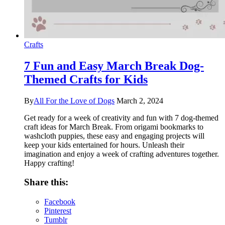
Crafts
7 Fun and Easy March Break Dog-
Themed Crafts for Kids
By
All For the Love of Dogs
March 2, 2024
Get ready for a week of creativity and fun with 7 dog-themed
craft ideas for March Break. From origami bookmarks to
washcloth puppies, these easy and engaging projects will
keep your kids entertained for hours. Unleash their
imagination and enjoy a week of crafting adventures together.
Happy crafting!
Share this:
Facebook
Pinterest
Tumblr