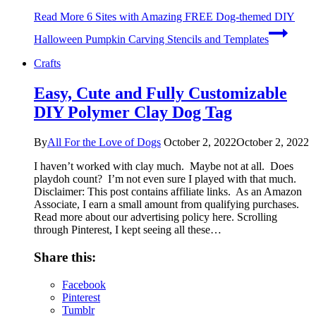
Read More
6 Sites with Amazing FREE Dog-themed DIY
Halloween Pumpkin Carving Stencils and Templates
Crafts
Easy, Cute and Fully Customizable
DIY Polymer Clay Dog Tag
By
All For the Love of Dogs
October 2, 2022
October 2, 2022
I haven’t worked with clay much. Maybe not at all. Does
playdoh count? I’m not even sure I played with that much.
Disclaimer: This post contains affiliate links. As an Amazon
Associate, I earn a small amount from qualifying purchases.
Read more about our advertising policy here. Scrolling
through Pinterest, I kept seeing all these…
Share this:
Facebook
Pinterest
Tumblr