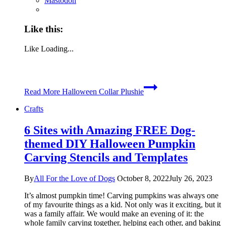
Mastodon
Like this:
Like
Loading...
Read More
Halloween Collar Plushie
Crafts
6 Sites with Amazing FREE Dog-
themed DIY Halloween Pumpkin
Carving Stencils and Templates
By
All For the Love of Dogs
October 8, 2022
July 26, 2023
It’s almost pumpkin time! Carving pumpkins was always one
of my favourite things as a kid. Not only was it exciting, but it
was a family affair. We would make an evening of it: the
whole family carving together, helping each other, and baking