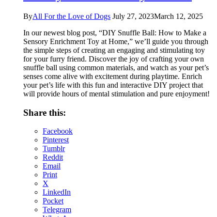
By
All For the Love of Dogs
July 27, 2023
March 12, 2025
In our newest blog post, “DIY Snuffle Ball: How to Make a
Sensory Enrichment Toy at Home,” we’ll guide you through
the simple steps of creating an engaging and stimulating toy
for your furry friend. Discover the joy of crafting your own
snuffle ball using common materials, and watch as your pet’s
senses come alive with excitement during playtime. Enrich
your pet’s life with this fun and interactive DIY project that
will provide hours of mental stimulation and pure enjoyment!
Share this:
Facebook
Pinterest
Tumblr
Reddit
Email
Print
X
LinkedIn
Pocket
Telegram