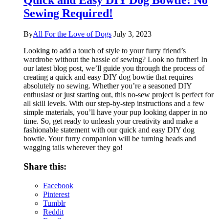
Quick and Easy DIY Dog Bowtie: No
Sewing Required!
By
All For the Love of Dogs
July 3, 2023
Looking to add a touch of style to your furry friend’s
wardrobe without the hassle of sewing? Look no further! In
our latest blog post, we’ll guide you through the process of
creating a quick and easy DIY dog bowtie that requires
absolutely no sewing. Whether you’re a seasoned DIY
enthusiast or just starting out, this no-sew project is perfect for
all skill levels. With our step-by-step instructions and a few
simple materials, you’ll have your pup looking dapper in no
time. So, get ready to unleash your creativity and make a
fashionable statement with our quick and easy DIY dog
bowtie. Your furry companion will be turning heads and
wagging tails wherever they go!
Share this:
Facebook
Pinterest
Tumblr
Reddit