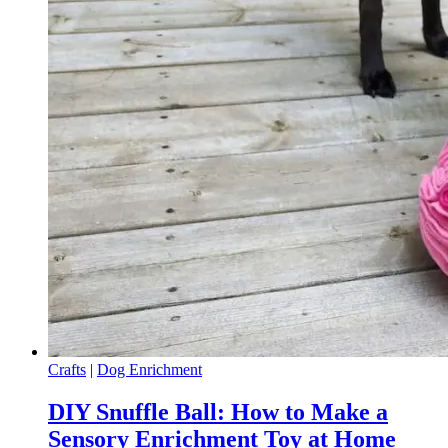
Crafts
|
Dog Enrichment
DIY Snuffle Ball: How to Make a
Sensory Enrichment Toy at Home