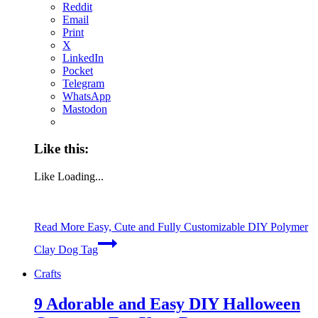
Reddit
Email
Print
X
LinkedIn
Pocket
Telegram
WhatsApp
Mastodon
Like this:
Like
Loading...
Read More
Easy, Cute and Fully Customizable DIY Polymer
Clay Dog Tag
Crafts
9 Adorable and Easy DIY Halloween