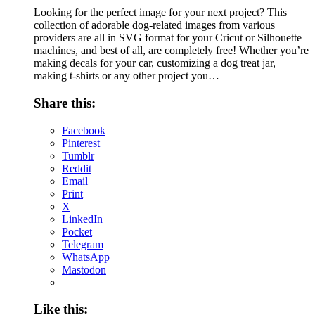
Looking for the perfect image for your next project? This
collection of adorable dog-related images from various
providers are all in SVG format for your Cricut or Silhouette
machines, and best of all, are completely free! Whether you’re
making decals for your car, customizing a dog treat jar,
making t-shirts or any other project you…
Share this:
Facebook
Pinterest
Tumblr
Reddit
Email
Print
X
LinkedIn
Pocket
Telegram
WhatsApp
Mastodon
Like this: