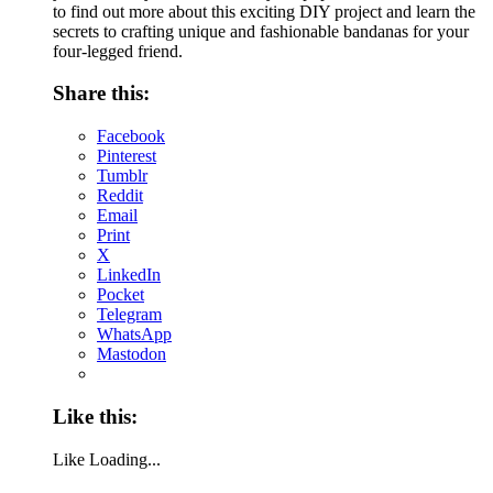
to find out more about this exciting DIY project and learn the
secrets to crafting unique and fashionable bandanas for your
four-legged friend.
Share this:
Facebook
Pinterest
Tumblr
Reddit
Email
Print
X
LinkedIn
Pocket
Telegram
WhatsApp
Mastodon
Like this:
Like
Loading...