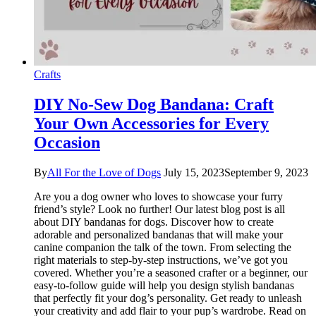
Crafts
DIY No-Sew Dog Bandana: Craft
Your Own Accessories for Every
Occasion
By
All For the Love of Dogs
July 15, 2023
September 9, 2023
Are you a dog owner who loves to showcase your furry
friend’s style? Look no further! Our latest blog post is all
about DIY bandanas for dogs. Discover how to create
adorable and personalized bandanas that will make your
canine companion the talk of the town. From selecting the
right materials to step-by-step instructions, we’ve got you
covered. Whether you’re a seasoned crafter or a beginner, our
easy-to-follow guide will help you design stylish bandanas
that perfectly fit your dog’s personality. Get ready to unleash
your creativity and add flair to your pup’s wardrobe. Read on