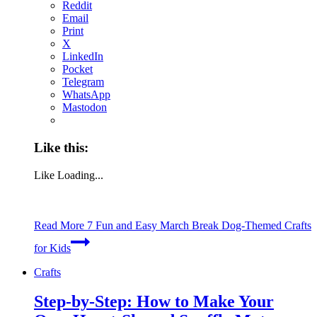
Reddit
Email
Print
X
LinkedIn
Pocket
Telegram
WhatsApp
Mastodon
Like this:
Like
Loading...
Read More
7 Fun and Easy March Break Dog-Themed Crafts
for Kids
Crafts
Step-by-Step: How to Make Your