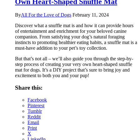
Own Heart-Shaped Snuffle Mat
By
All For the Love of Dogs
February 11, 2024
Discover what a snuffle mat is and how it can provide hours
of entertainment and enrichment for your beloved canine
companion. From satisfying your dog’s natural foraging
instincts to promoting healthier eating habits, a snuffle mat is a
must-have addition to your pet’s toy collection.
But that’s not all – we’ll also guide you through the step-by-
step process of creating your very own heart-shaped snuffle
mat for dogs. It’s a DIY project that’s sure to bring joy and
excitement to both you and your pup!
Share this:
Facebook
Pinterest
Tumblr
Reddit
Email
Print
X
LinkedIn