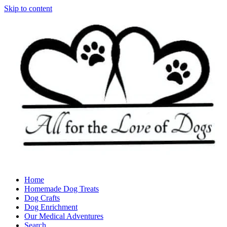
Skip to content
Home
Homemade Dog Treats
Dog Crafts
Dog Enrichment
Our Medical Adventures
Search