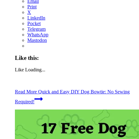
Email
Print
X
LinkedIn
Pocket
Telegram
WhatsApp
Mastodon
Like this:
Like
Loading...
Read More
Quick and Easy DIY Dog Bowtie: No Sewing
Required!