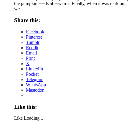
the pumpkin seeds afterwards. Finally, when it was dark out,
we…
Share this:
Facebook
Pinterest
Tumblr
Reddit
Email
Print
X
LinkedIn
Pocket
Telegram
WhatsApp
Mastodon
Like this:
Like
Loading...