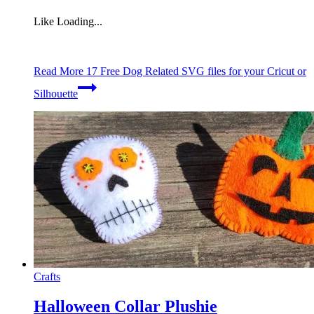
Like
Loading...
Read More
17 Free Dog Related SVG files for your Cricut or
Silhouette
Crafts
Halloween Collar Plushie