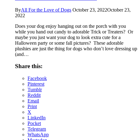
By
All For the Love of Dogs
October 23, 2022
October 23,
2022
Does your dog enjoy hanging out on the porch with you
while you hand out candy to adorable Trick or Treaters? Or
maybe you just want your dog to look extra cute for a
Halloween party or some fall pictures? These adorable
plushies are just the thing for dogs who don’t love dressing up
(and…
Share this:
Facebook
Pinterest
Tumblr
Reddit
Email
Print
X
LinkedIn
Pocket
Telegram
WhatsApp