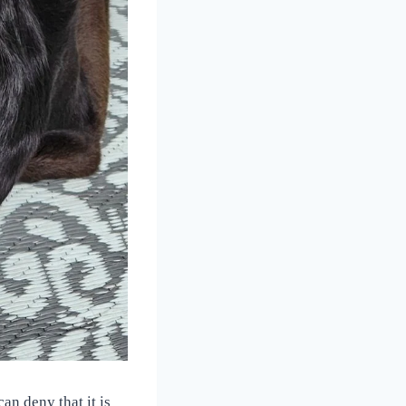
an deny that it is