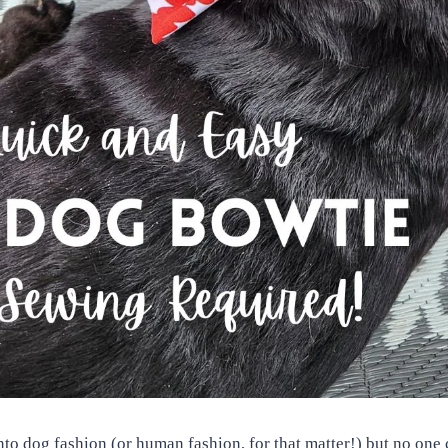
into dog fashion (or human fashion, for that matter!) but no one c