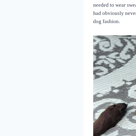
Love
needed to wear swea
of
had obviously never
Dogs
dog fashion.