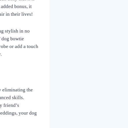
 added bonus, it
ir in their lives!
ng stylish in no
Y dog bowtie
robe or add a touch
.
y eliminating the
nced skills.
y friend’s
weddings, your dog