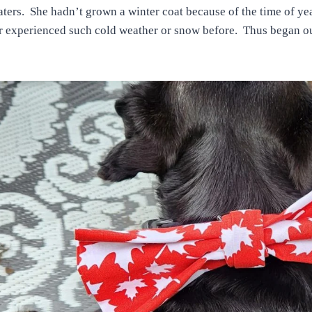
ters. She hadn’t grown a winter coat because of the time of ye
 experienced such cold weather or snow before. Thus began ou