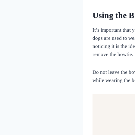
Using the B
It’s important that
dogs are used to wea
noticing it is the i
remove the bowtie.
Do not leave the bo
while wearing the b