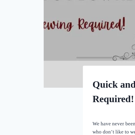
CRAFTS
Quick and
Required!
By
July 3, 2023
All
We have never been 
For
who don’t like to w
the