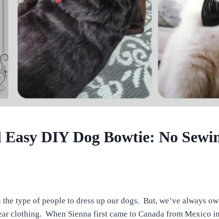
 Easy DIY Dog Bowtie: No Sewi
the type of people to dress up our dogs. But, we’ve always o
ear clothing. When Sienna first came to Canada from Mexico in l