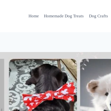
Home
Homemade Dog Treats
Dog Crafts