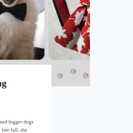
ng
wned bigger dogs
ate fall, she