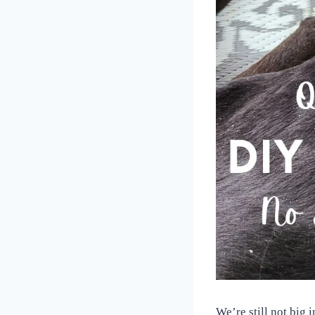
We’re still not big 