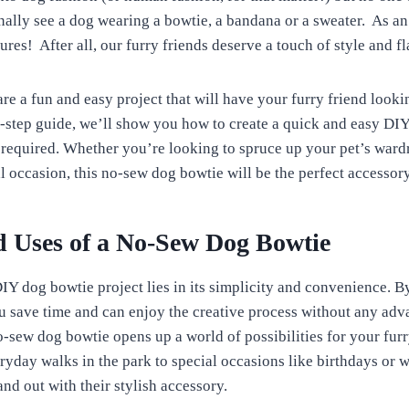
nally see a dog wearing a bowtie, a bandana or a sweater. As an
res! After all, our furry friends deserve a touch of style and fla
re a fun and easy project that will have your furry friend looki
by-step guide, we’ll show you how to create a quick and easy DI
required. Whether you’re looking to spruce up your pet’s ward
l occasion, this no-sew dog bowtie will be the perfect accessory
d Uses of a No-Sew Dog Bowtie
IY dog bowtie project lies in its simplicity and convenience. B
u save time and can enjoy the creative process without any adva
o-sew dog bowtie opens up a world of possibilities for your furr
yday walks in the park to special occasions like birthdays or 
nd out with their stylish accessory.