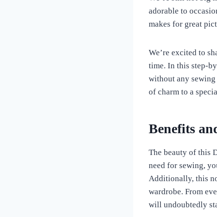
adorable to occasio
makes for great pictu
We’re excited to sha
time. In this step-
without any sewing 
of charm to a specia
Benefits an
The beauty of this D
need for sewing, yo
Additionally, this n
wardrobe. From ever
will undoubtedly sta