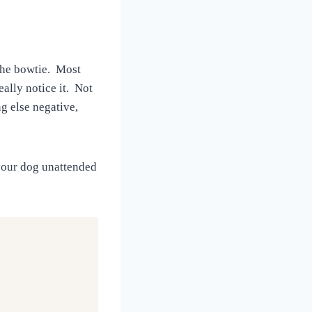
 the bowtie. Most
eally notice it. Not
ng else negative,
 your dog unattended