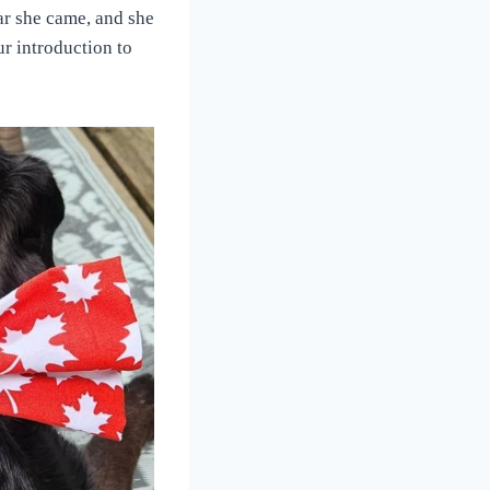
ar she came, and she
r introduction to