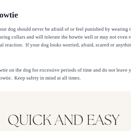
owtie
 your dog should never be afraid of or feel punished by wearing
ring collars and will tolerate the bowtie well or may not even r
deal reaction. If your dog looks worried, afraid, scared or anythi
wtie on the dog for excessive periods of time and do not leave
owtie. Keep safety in mind at all times.