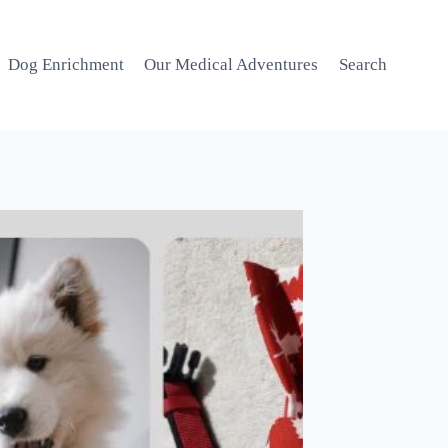
Dog Enrichment
Our Medical Adventures
Search