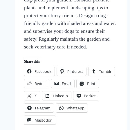
the
plants and implement landscaping tips to
Love
protect your furry friends. Design a dog-
of
Dogs
friendly garden with shaded areas and water,
and supervise your dogs to ensure their
safety. Regularly maintain the garden and
seek veterinary care if needed.
Share this:
Facebook
Pinterest
Tumblr
Reddit
Email
Print
X
LinkedIn
Pocket
Telegram
WhatsApp
Mastodon