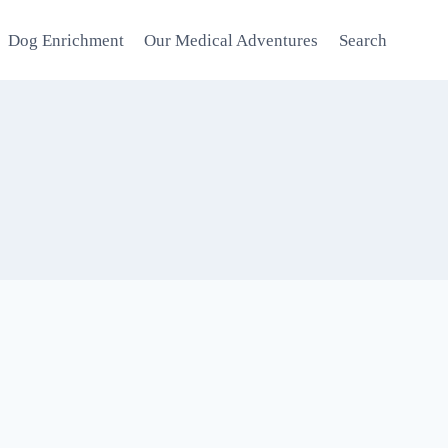
Dog Enrichment
Our Medical Adventures
Search