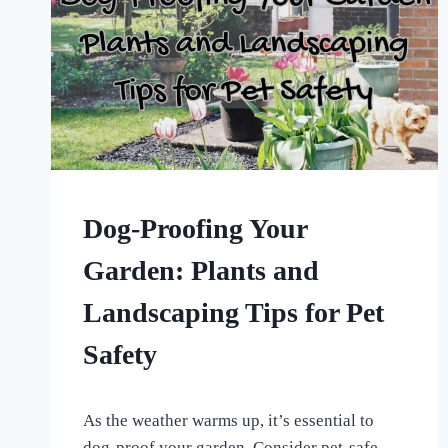
HOME
Dog-Proofing Your
|
UNCATEGORISED
Garden: Plants and
Landscaping Tips for Pet
Safety
By
April 6, 2024
As the weather warms up, it’s essential to
All
For
dog-proof your garden. Consider pet-safe