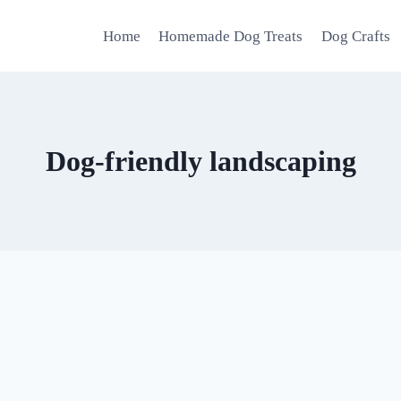
Home
Homemade Dog Treats
Dog Crafts
Dog-friendly landscaping