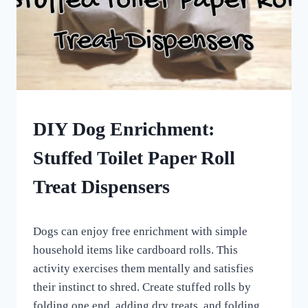
DOG
DIY Dog Enrichment:
ENRICHMENT
Stuffed Toilet Paper Roll
Treat Dispensers
By
November 11, 2022
Dogs can enjoy free enrichment with simple
All
For
household items like cardboard rolls. This
the
activity exercises them mentally and satisfies
Love
their instinct to shred. Create stuffed rolls by
of
Dogs
folding one end, adding dry treats, and folding