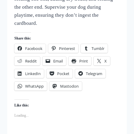
the other end. Supervise your dog during
playtime, ensuring they don’t ingest the
cardboard.
Share this:
Facebook
Pinterest
Tumblr
Reddit
Email
Print
X
LinkedIn
Pocket
Telegram
WhatsApp
Mastodon
Like this:
Loading...