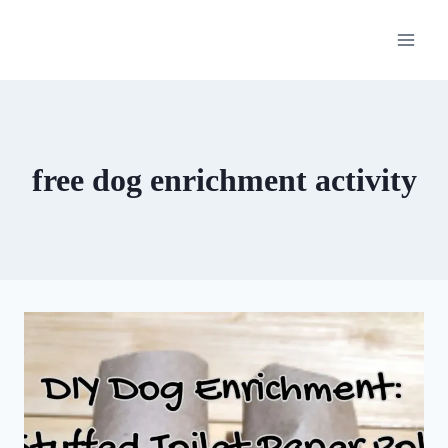
Skip
to
content
free dog enrichment activity