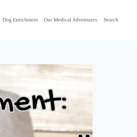
Dog Enrichment
Our Medical Adventures
Search