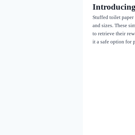
Introducing
Stuffed toilet paper
and sizes. These sim
to retrieve their re
it a safe option for 