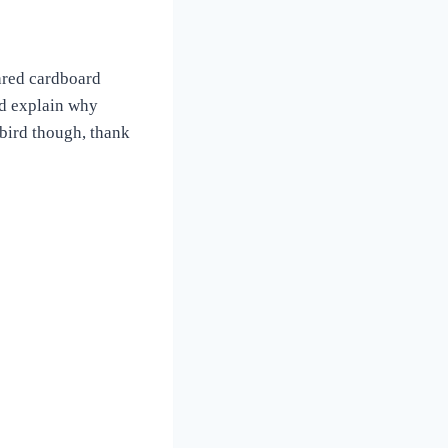
shred cardboard
uld explain why
 bird though, thank