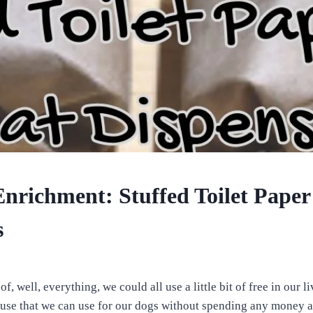
nrichment: Stuffed Toilet Paper 
s
of, well, everything, we could all use a little bit of free in our l
se that we can use for our dogs without spending any money at