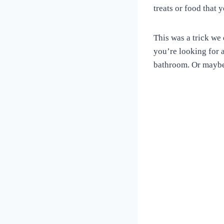
Love
treats or food that
of
Dogs
This was a trick we 
you’re looking for a
bathroom. Or maybe 