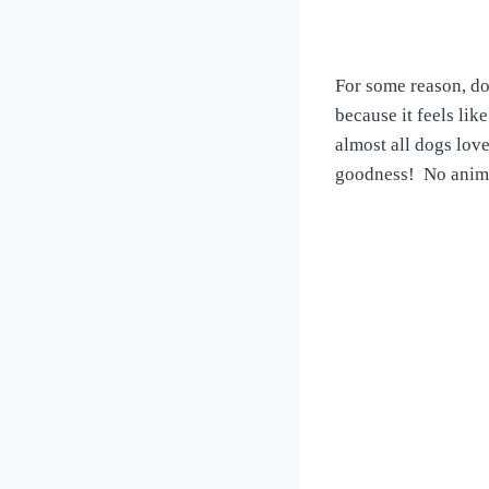
For some reason, do
because it feels lik
almost all dogs lov
goodness! No animal