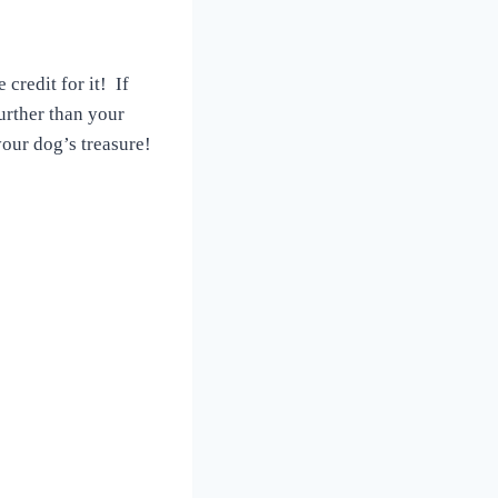
credit for it! If
urther than your
our dog’s treasure!