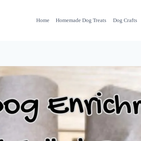
Home
Homemade Dog Treats
Dog Crafts