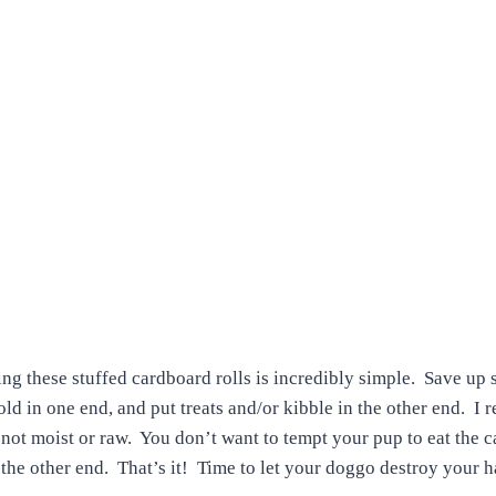
ng these stuffed cardboard rolls is incredibly simple. Save up
Fold in one end, and put treats and/or kibble in the other end. 
, not moist or raw. You don’t want to tempt your pup to eat the 
 the other end. That’s it! Time to let your doggo destroy your