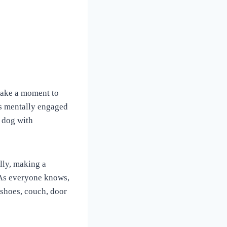
s take a moment to
gs mentally engaged
 dog with
lly, making a
 As everyone knows,
 shoes, couch, door