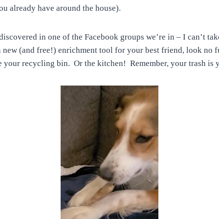
 you already have around the house).
discovered in one of the Facebook groups we’re in – I can’t take 
 new (and free!) enrichment tool for your best friend, look no f
your recycling bin. Or the kitchen! Remember, your trash is y