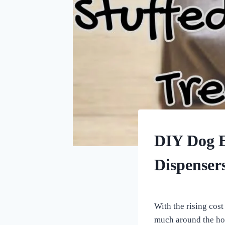
DOG
DIY Dog E
ENRICHMENT
Dispenser
By
November 11, 2022
All
With the rising cost 
For
much around the hou
the