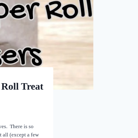
Roll Treat
ives. There is so
 all (except a few