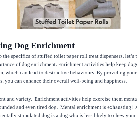
ing Dog Enrichment
 the specifics of stuffed toilet paper roll treat dispensers, let’
rtance of dog enrichment. Enrichment activities help keep do
, which can lead to destructive behaviours. By providing your
es, you can enhance their overall well-being and happiness.
t and variety. Enrichment activities help exercise them menta
rounded and even tired dog. Mental enrichment is exhausting!
mentally stimulated dog is a dog who is less likely to chew your