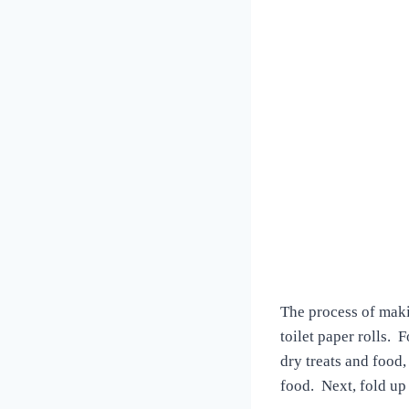
The process of maki
toilet paper rolls. 
dry treats and food
food. Next, fold up