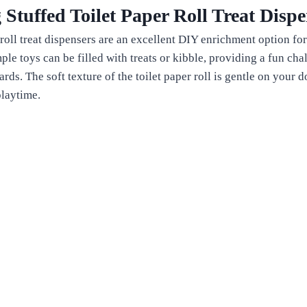
 Stuffed Toilet Paper Roll Treat Dispe
 roll treat dispensers are an excellent DIY enrichment option for
ple toys can be filled with treats or kibble, providing a fun ch
wards. The soft texture of the toilet paper roll is gentle on your
playtime.