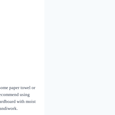
 some paper towel or
I recommend using
cardboard with moist
 handiwork.