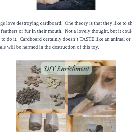
gs love destroying cardboard. One theory is that they like to 
e feathers or fur in their mouth. Not a lovely thought, but it co
e to do it. Cardboard certainly doesn’t TASTE like an animal or
s will be harmed in the destruction of this toy.