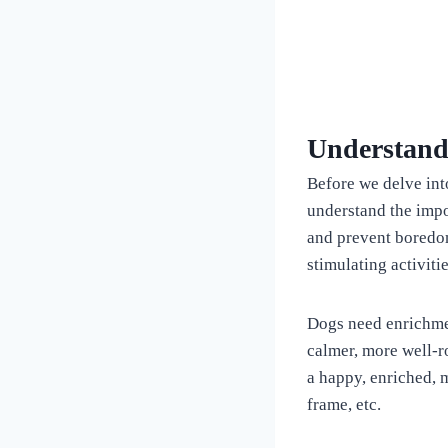
Understand
Before we delve into
understand the impo
and prevent boredom
stimulating activiti
Dogs need enrichmen
calmer, more well-
a happy, enriched, 
frame, etc.