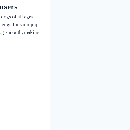
nsers
 dogs of all ages
allenge for your pup
 dog’s mouth, making